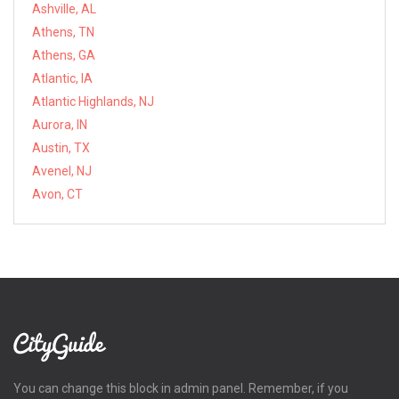
Ashville, AL
Athens, TN
Athens, GA
Atlantic, IA
Atlantic Highlands, NJ
Aurora, IN
Austin, TX
Avenel, NJ
Avon, CT
You can change this block in admin panel. Remember, if you