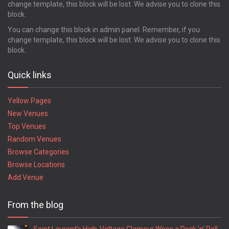
change template, this block will be lost. We advise you to clone this
block.
You can change this block in admin panel. Remember, if you
change template, this block will be lost. We advise you to clone this
block.
Quick links
Yellow Pages
New Venues
Top Venues
Random Venues
Browse Categories
Browse Locations
Add Venue
From the blog