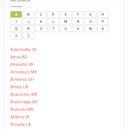
A
B
C
D
E
F
G
H
I
J
K
L
M
N
O
P
Q
R
S
T
U
V
W
X
Y
Z
Adamsville, AL
Alma, AR
Altavista, VA
Amesbury, MA
Amherst, OH
Amite, LA
Anacortes, WA
Anchorage, AK
Andover, MN
Ankeny, IA
Arcadia, LA