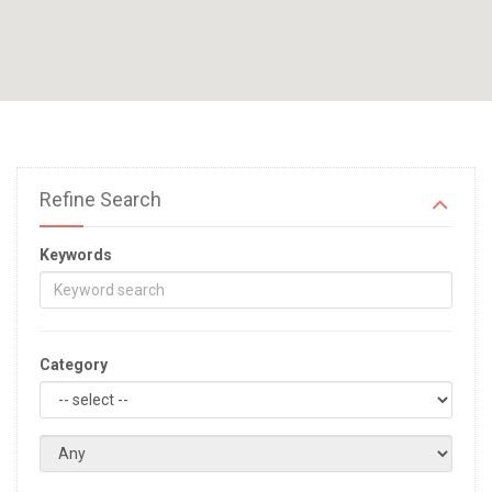
Refine Search
Keywords
Category