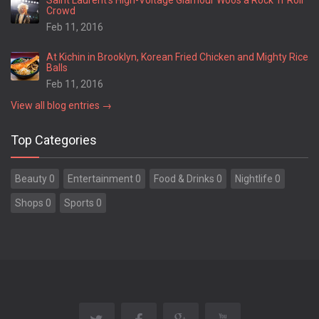
Saint Laurent’s High-Voltage Glamour Woos a Rock ’n’ Roll
Crowd
Feb 11, 2016
At Kichin in Brooklyn, Korean Fried Chicken and Mighty Rice
Balls
Feb 11, 2016
View all blog entries →
Top Categories
Beauty 0
Entertainment 0
Food & Drinks 0
Nightlife 0
Shops 0
Sports 0