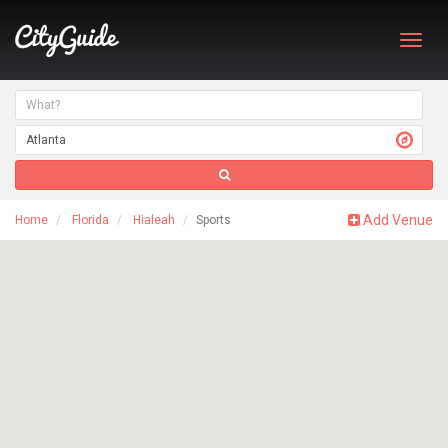
Toggl
navig
Add Venue
Home
Florida
Hialeah
Sports