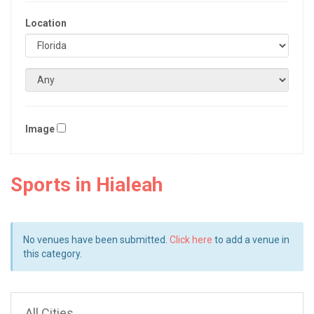
Location
Image
Sports in Hialeah
No venues have been submitted.
Click here
to add a venue in
this category.
All Cities