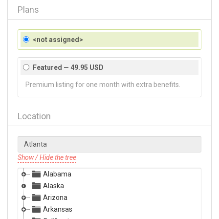
Plans
<not assigned>
Featured — 49.95 USD
Premium listing for one month with extra benefits.
Location
Show / Hide the tree
Alabama
Alaska
Arizona
Arkansas