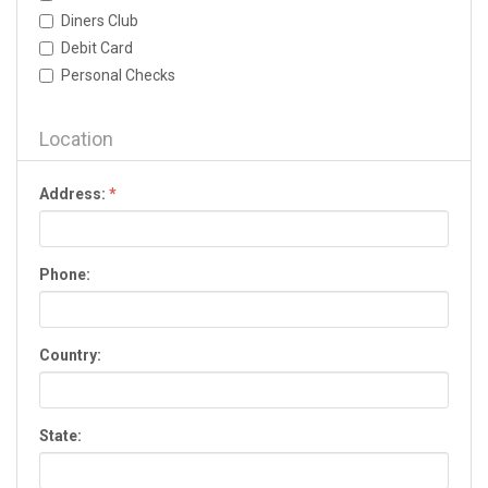
Dallas
Diners Club
Dalton
Debit Card
Darien
Personal Checks
Dawson
Dawsonville
Decatur
Location
Donalsonville
Douglas
Address:
*
Douglasville
Dublin
Duluth
Phone:
Eastman
Eatonton
Elberton
Country:
Ellijay
Evans
Fairburn
State:
Fayetteville
Fitzgerald