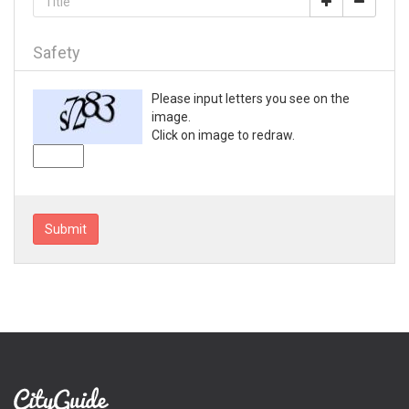
Loganville
Lyons
Mableton
Safety
Macon
Madison
Please input letters you see on the
Marietta
image.
Mc Rae
Click on image to redraw.
McDonough
Metter
Milledgeville
Monroe
Submit
Montezuma
Morrow
Moultrie
Nashville
Newnan
Norcross
Peachtree City
Perry