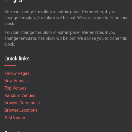
Pooler
Powder Springs
You can change this block in admin panel. Remember, if you
change template, this block will be lost. We advise you to clone this
Quitman
block.
Redan
Richmond Hill
You can change this block in admin panel. Remember, if you
change template, this block will be lost. We advise you to clone this
Rincon
block.
Ringgold
Riverdale
Quick links
Rockmart
Rome
Yellow Pages
Rossville
New Venues
Roswell
Top Venues
Royston
Random Venues
Saint Marys
Saint Simons Island
Browse Categories
Sandersville
Browse Locations
Savannah
Add Venue
Smyrna
Snellville