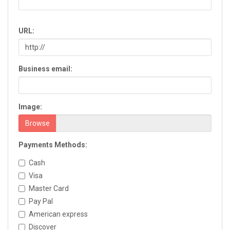
Chatsworth
Chickamauga
URL:
Clarkesville
Clarkston
Claxton
Business email:
Clayton
Cleveland
Cochran
Image:
Colquitt
Columbus
Browse
Commerce
Payments Methods:
Conyers
Cordele
Cash
Cornelia
Visa
Covington
Master Card
Cumming
Pay Pal
Dacula
American express
Dahlonega
Discover