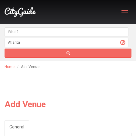
Toggl
navig
Home
Add Venue
Add Venue
General