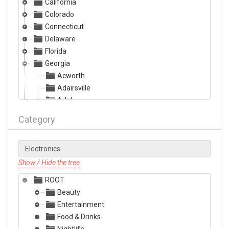
California
Colorado
Connecticut
Delaware
Florida
Georgia
Acworth
Adairsville
Adel
Albany
Category
Alma
Alpharetta
Americus
Ashburn
Show / Hide the tree
Athens
ROOT
Atlanta
Beauty
Augusta
Entertainment
Austell
Food & Drinks
Bainbridge