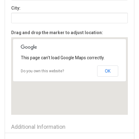
Flowery Branch
City:
Forest Park
Forsyth
Fort Oglethorpe
Drag and drop the marker to adjust location:
Fort Valley
Gainesville
Glennville
Gray
This page can't load Google Maps correctly.
Greensboro
Griffin
OK
Do you own this website?
Grovetown
Hampton
Hartwell
Hawkinsville
Hazlehurst
Helen
Hephzibah
Additional Information
Hiawassee
Hinesville