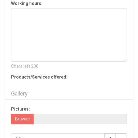
Working hours:
Hiram
Jackson
Jasper
Jefferson
Jesup
Jonesboro
Kennesaw
Kingsland
La Fayette
Chars left
200
Lagrange
Products/Services offered:
Lake Park
Lavonia
Gallery
Lawrenceville
Leesburg
Pictures:
Lilburn
Lincolnton
Browse
Lithia Springs
Lithonia