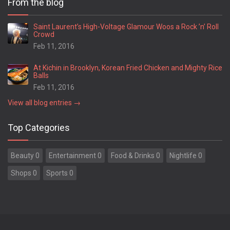
From the blog
Springfield
Statesboro
Saint Laurent’s High-Voltage Glamour Woos a Rock ’n’ Roll
Crowd
Stockbridge
Feb 11, 2016
Stone Mountain
Summerville
At Kichin in Brooklyn, Korean Fried Chicken and Mighty Rice
Suwanee
Balls
Swainsboro
Feb 11, 2016
Sylvania
View all blog entries →
Sylvester
Thomaston
Top Categories
Thomasville
Thomson
Beauty 0
Entertainment 0
Food & Drinks 0
Nightlife 0
Tifton
Toccoa
Shops 0
Sports 0
Trenton
Tucker
Union City
Valdosta