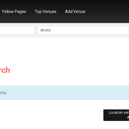
Yellow Pages
Top Venues
Add Venue
rch
ems.