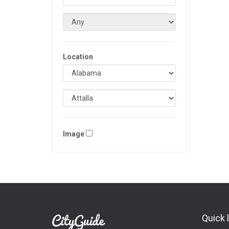
Location
Image
Quick 