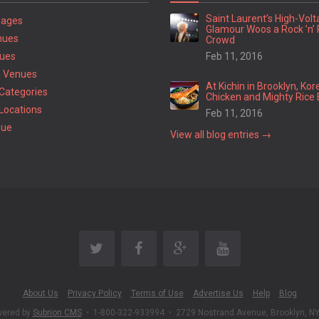
Saint Laurent’s High-Vol
Pages
Glamour Woos a Rock ’n’ 
nues
Crowd
ues
Feb 11, 2016
 Venues
At Kichin in Brooklyn, Kor
Categories
Chicken and Mighty Rice 
Locations
Feb 11, 2016
nue
View all blog entries →
About Us
Privacy Policy
Terms of Use
Advertise Us
Help
Blog
wered by
Subrion CMS
•
1-800-322-933994
•
2729 Nostrand Avenue, Brooklyn, N