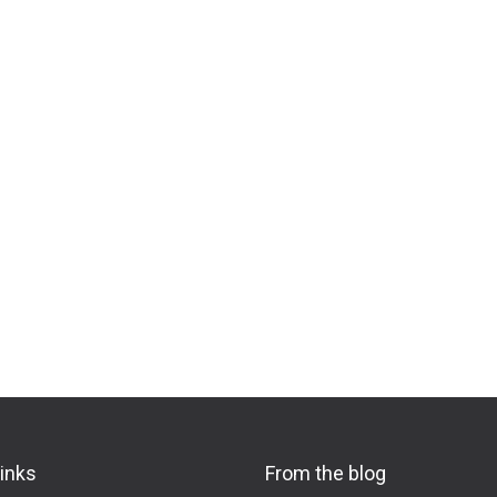
links
From the blog