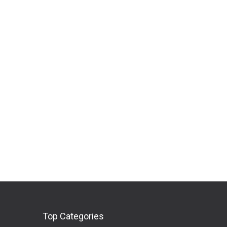
Top Categories