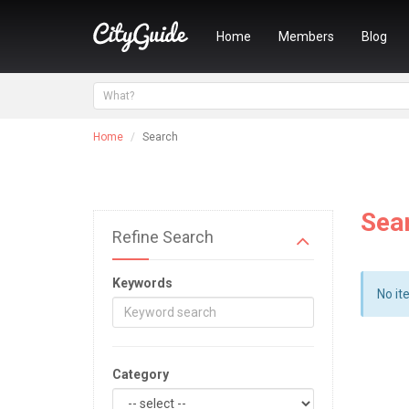
Home
Members
Blog
Home
Search
Sea
Refine Search
Keywords
No it
Category