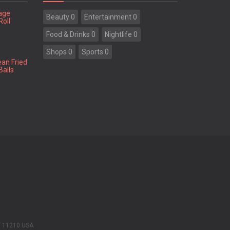
tage
Beauty 0
Entertainment 0
Roll
Food & Drinks 0
Nightlife 0
Shops 0
Sports 0
ean Fried
Balls
Y 11210 USA