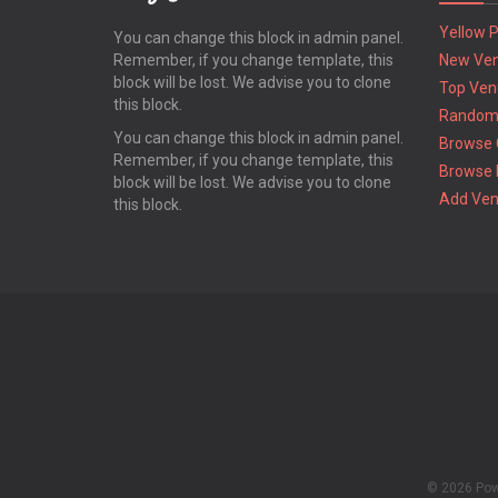
Yellow 
You can change this block in admin panel.
Remember, if you change template, this
New Ve
block will be lost. We advise you to clone
Top Ven
this block.
Random
You can change this block in admin panel.
Browse 
Remember, if you change template, this
Browse 
block will be lost. We advise you to clone
Add Ve
this block.
© 2026 Po