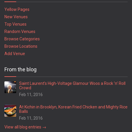
Yellow Pages
New Venues
Top Venues
Random Venues
Browse Categories
Browse Locations
Add Venue
From the blog
Saint Laurent’s High-Voltage Glamour Woos a Rock ’n’ Roll
Crowd
Feb 11, 2016
At Kichin in Brooklyn, Korean Fried Chicken and Mighty Rice
Balls
Feb 11, 2016
View all blog entries →