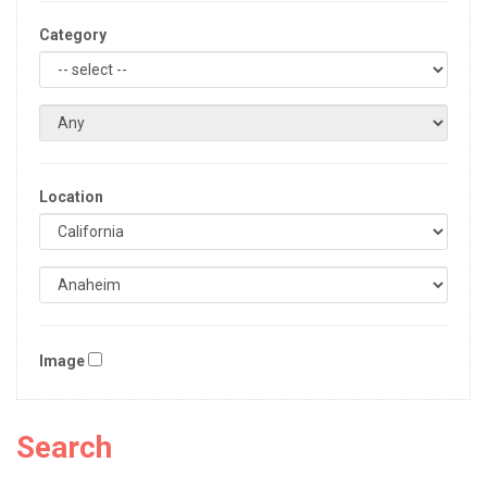
Category
Location
Image
Search