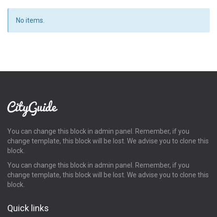
No items.
You can change this block in admin panel. Remember, if you
change template, this block will be lost. We advise you to clone this
block.
You can change this block in admin panel. Remember, if you
change template, this block will be lost. We advise you to clone this
block.
Quick links