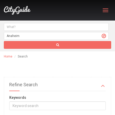
Toggl
navig
Home
Search
Refine Search
Keywords