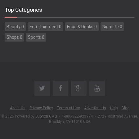
Top Categories
Beauty 0
Entertainment 0
Food & Drinks 0
Nightlife 0
Shops 0
Sports 0
About Us
Privacy Policy
Terms of Use
Advertise Us
Help
Blog
© 2026 Powered by
Subrion CMS
•
1-800-322-933994
•
2729 Nostrand Avenue,
Brooklyn, NY 11210 USA