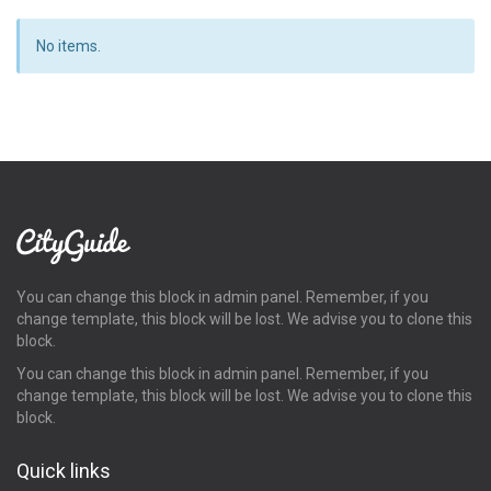
No items.
You can change this block in admin panel. Remember, if you
change template, this block will be lost. We advise you to clone this
block.
You can change this block in admin panel. Remember, if you
change template, this block will be lost. We advise you to clone this
block.
Quick links