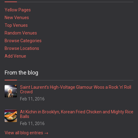
Yellow Pages
New Venues
Top Venues
Random Venues
Browse Categories
Browse Locations
Add Venue
From the blog
Saint Laurent’s High-Voltage Glamour Woos a Rock ’n’ Roll
Crowd
Feb 11, 2016
At Kichin in Brooklyn, Korean Fried Chicken and Mighty Rice
Balls
Feb 11, 2016
View all blog entries →