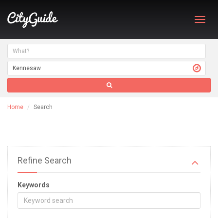
Toggl
navig
Home
Search
Refine Search
Keywords