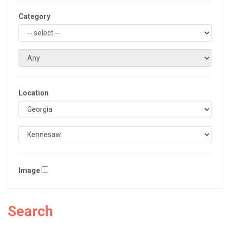
Category
Location
Image
Search