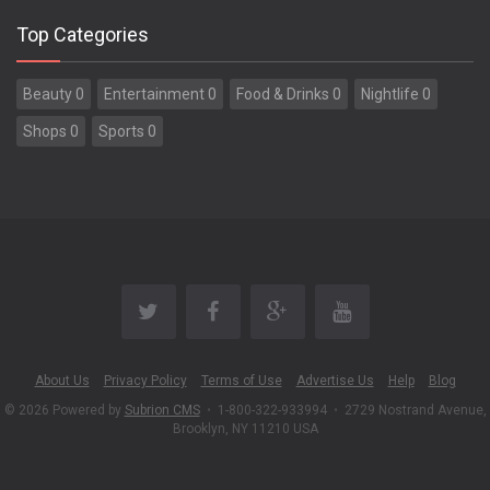
Top Categories
Beauty 0
Entertainment 0
Food & Drinks 0
Nightlife 0
Shops 0
Sports 0
About Us
Privacy Policy
Terms of Use
Advertise Us
Help
Blog
© 2026 Powered by
Subrion CMS
•
1-800-322-933994
•
2729 Nostrand Avenue,
Brooklyn, NY 11210 USA