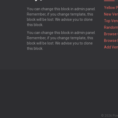
Yellow 
You can change this block in admin panel.
Remember, if you change template, this
New Ve
block will be lost. We advise you to clone
Top Ven
this block.
Random
You can change this block in admin panel.
Browse 
Remember, if you change template, this
Browse 
block will be lost. We advise you to clone
Add Ve
this block.
© 2026 Po