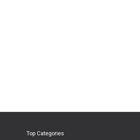
Top Categories