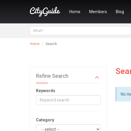
Home
Members
Blog
Home
Search
Sea
Refine Search
Keywords
No it
Category