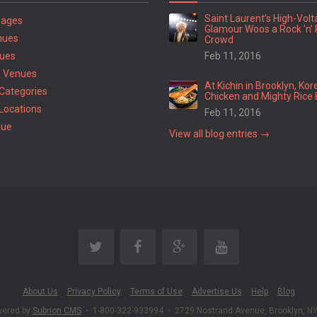
Saint Laurent’s High-Vol
Pages
Glamour Woos a Rock ’n’ 
nues
Crowd
ues
Feb 11, 2016
 Venues
At Kichin in Brooklyn, Kor
Categories
Chicken and Mighty Rice 
Locations
Feb 11, 2016
nue
View all blog entries →
About Us
Privacy Policy
Terms of Use
Advertise Us
Help
Blog
wered by
Subrion CMS
•
1-800-322-933994
•
2729 Nostrand Avenue, Brooklyn, N