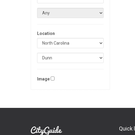
Location
Image
Quick 