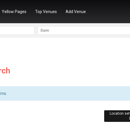
Yellow Pages
Top Venues
Add Venue
rch
ems.