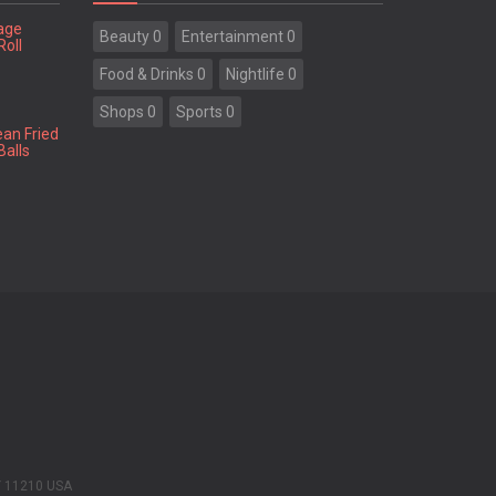
tage
Beauty 0
Entertainment 0
Roll
Food & Drinks 0
Nightlife 0
Shops 0
Sports 0
ean Fried
Balls
Y 11210 USA