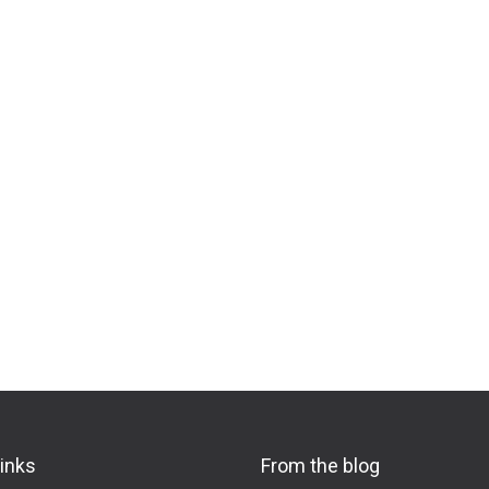
links
From the blog