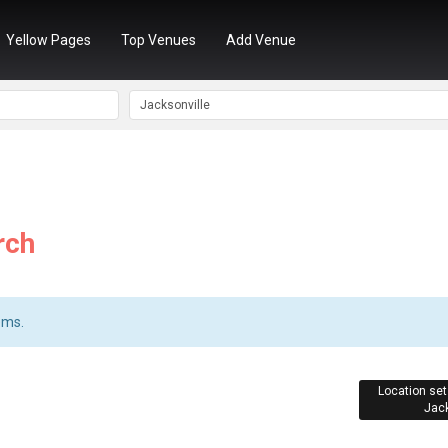
Yellow Pages
Top Venues
Add Venue
rch
ems.