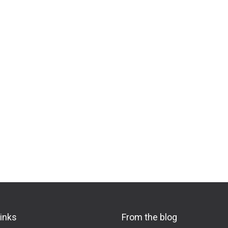
links
From the blog