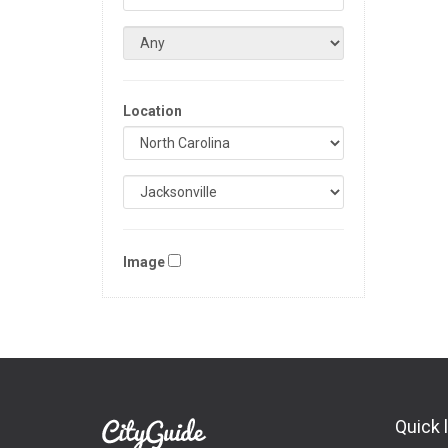
Location
Image
Quick 