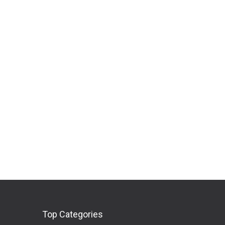
Top Categories