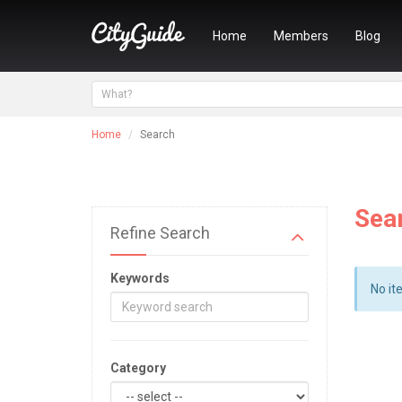
Home
Members
Blog
Home
Search
Sea
Refine Search
Keywords
No it
Category