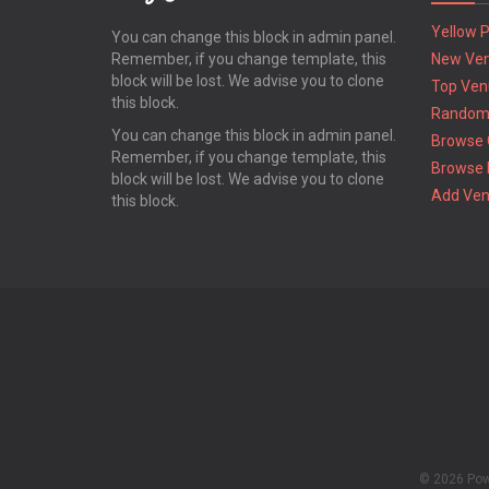
Yellow 
You can change this block in admin panel.
Remember, if you change template, this
New Ve
block will be lost. We advise you to clone
Top Ven
this block.
Random
You can change this block in admin panel.
Browse 
Remember, if you change template, this
Browse 
block will be lost. We advise you to clone
Add Ve
this block.
© 2026 Po