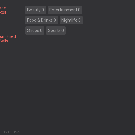
tage
Beauty 0
Entertainment 0
Roll
Food & Drinks 0
Nightlife 0
Shops 0
Sports 0
ean Fried
Balls
Y 11210 USA