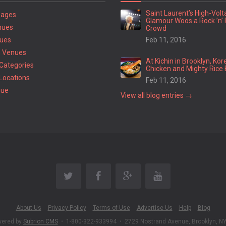
Saint Laurent’s High-Vol
Pages
Glamour Woos a Rock ’n’ 
nues
Crowd
ues
Feb 11, 2016
 Venues
At Kichin in Brooklyn, Kor
Categories
Chicken and Mighty Rice 
Locations
Feb 11, 2016
nue
View all blog entries →
About Us
Privacy Policy
Terms of Use
Advertise Us
Help
Blog
wered by
Subrion CMS
•
1-800-322-933994
•
2729 Nostrand Avenue, Brooklyn, N