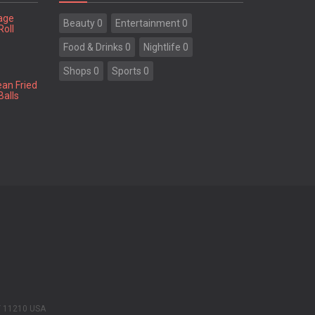
tage
Beauty 0
Entertainment 0
Roll
Food & Drinks 0
Nightlife 0
Shops 0
Sports 0
ean Fried
Balls
Y 11210 USA