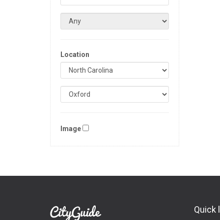
Location
Image
Quick 