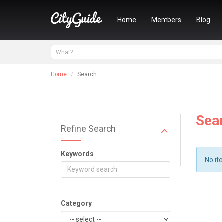
Home
Members
Blog
Home
Search
Sea
Refine Search
Keywords
No it
Category