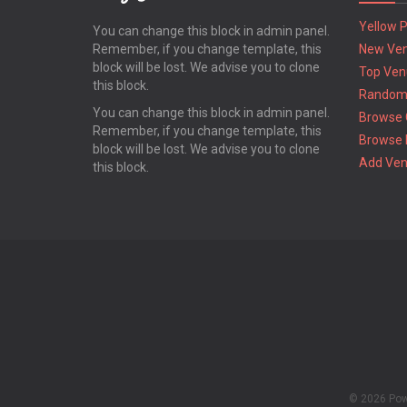
Yellow 
You can change this block in admin panel.
Remember, if you change template, this
New Ve
block will be lost. We advise you to clone
Top Ven
this block.
Random
You can change this block in admin panel.
Browse 
Remember, if you change template, this
Browse 
block will be lost. We advise you to clone
Add Ve
this block.
© 2026 Po