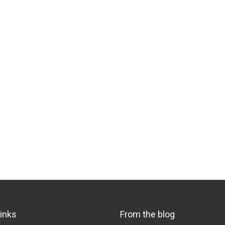
links
From the blog