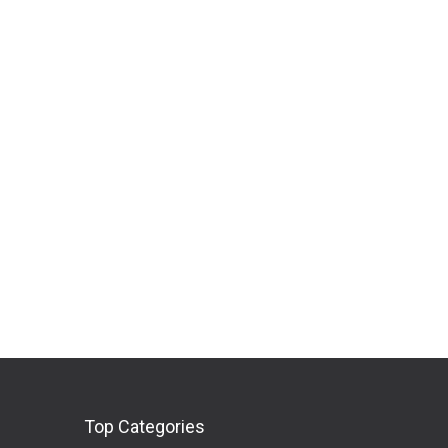
Top Categories