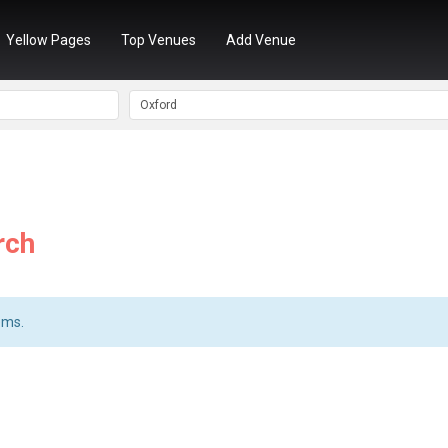
Yellow Pages
Top Venues
Add Venue
rch
ems.