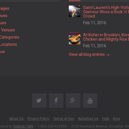
Saint Laurent’s High-Vol
Pages
Glamour Woos a Rock ’n’ 
nues
Crowd
ues
Feb 11, 2016
 Venues
At Kichin in Brooklyn, Kor
Categories
Chicken and Mighty Rice 
Locations
Feb 11, 2016
nue
View all blog entries →
About Us
Privacy Policy
Terms of Use
Advertise Us
Help
Blog
wered by
Subrion CMS
•
1-800-322-933994
•
2729 Nostrand Avenue, Brooklyn, N