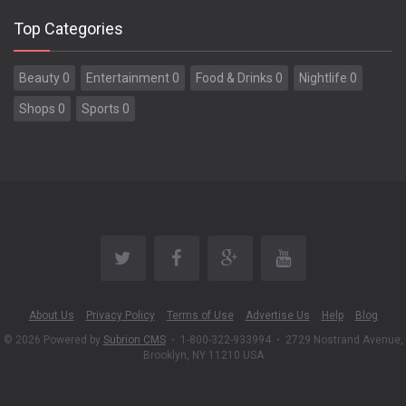
Top Categories
Beauty 0
Entertainment 0
Food & Drinks 0
Nightlife 0
Shops 0
Sports 0
About Us
Privacy Policy
Terms of Use
Advertise Us
Help
Blog
© 2026 Powered by
Subrion CMS
•
1-800-322-933994
•
2729 Nostrand Avenue,
Brooklyn, NY 11210 USA