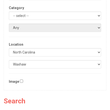
Category
Location
Image
Search