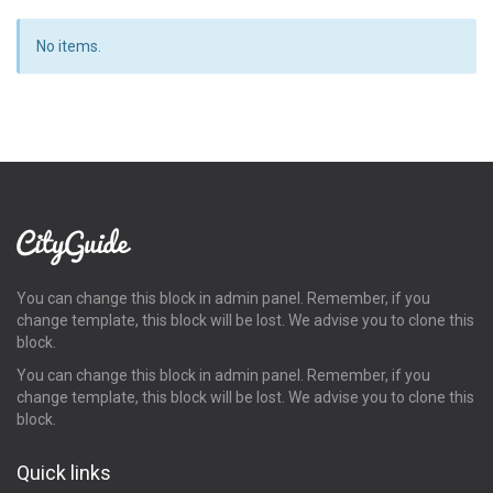
No items.
You can change this block in admin panel. Remember, if you
change template, this block will be lost. We advise you to clone this
block.
You can change this block in admin panel. Remember, if you
change template, this block will be lost. We advise you to clone this
block.
Quick links