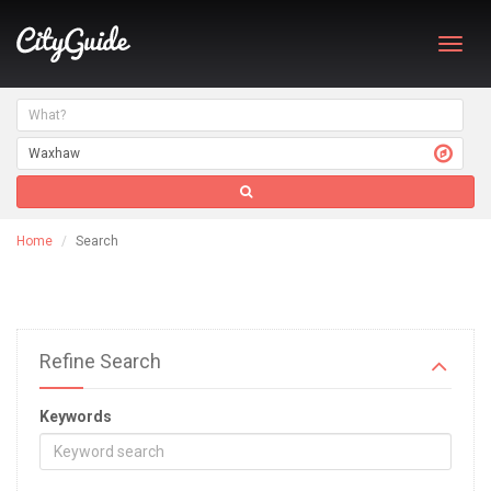
Toggl
navig
Home
Search
Refine Search
Keywords