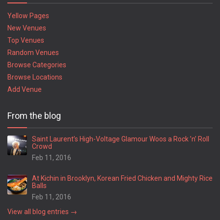
Yellow Pages
New Venues
Top Venues
Random Venues
Browse Categories
Browse Locations
Add Venue
From the blog
Saint Laurent’s High-Voltage Glamour Woos a Rock ’n’ Roll
Crowd
Feb 11, 2016
At Kichin in Brooklyn, Korean Fried Chicken and Mighty Rice
Balls
Feb 11, 2016
View all blog entries →