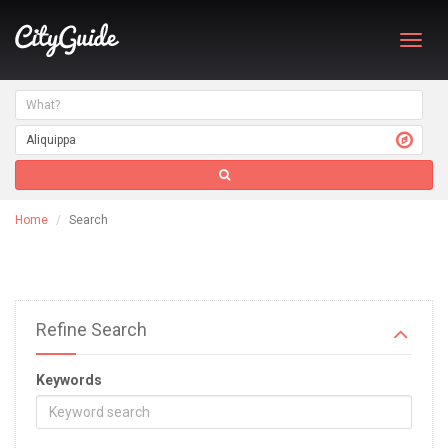
Toggl
navig
Home
Search
Refine Search
Keywords