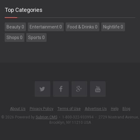
Top Categories
Beauty 0
Entertainment 0
Food & Drinks 0
Nightlife 0
Shops 0
Sports 0
About Us
Privacy Policy
Terms of Use
Advertise Us
Help
Blog
© 2026 Powered by
Subrion CMS
•
1-800-322-933994
•
2729 Nostrand Avenue,
Brooklyn, NY 11210 USA