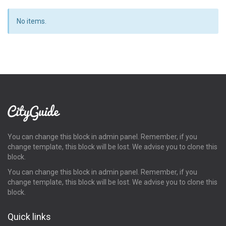
No items.
You can change this block in admin panel. Remember, if you
change template, this block will be lost. We advise you to clone this
block.
You can change this block in admin panel. Remember, if you
change template, this block will be lost. We advise you to clone this
block.
Quick links