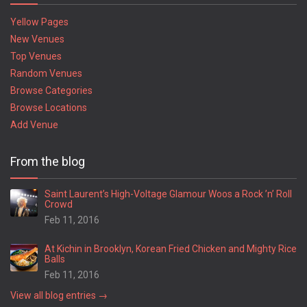
Yellow Pages
New Venues
Top Venues
Random Venues
Browse Categories
Browse Locations
Add Venue
From the blog
Saint Laurent’s High-Voltage Glamour Woos a Rock ’n’ Roll
Crowd
Feb 11, 2016
At Kichin in Brooklyn, Korean Fried Chicken and Mighty Rice
Balls
Feb 11, 2016
View all blog entries →