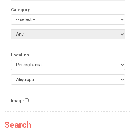
Category
Location
Image
Search