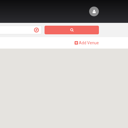
Add Venue