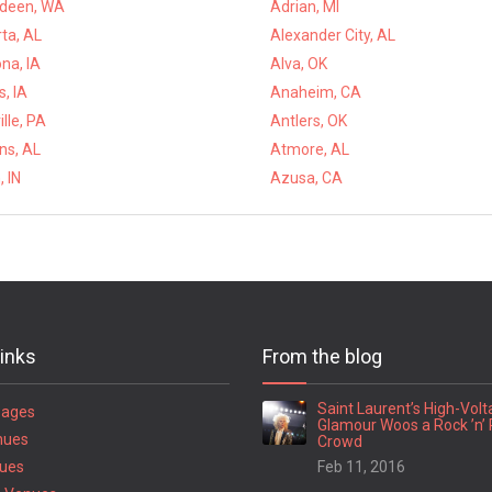
deen, WA
Adrian, MI
ta, AL
Alexander City, AL
na, IA
Alva, OK
, IA
Anaheim, CA
lle, PA
Antlers, OK
ns, AL
Atmore, AL
 IN
Azusa, CA
links
From the blog
Saint Laurent’s High-Vol
Pages
Glamour Woos a Rock ’n’ 
nues
Crowd
ues
Feb 11, 2016