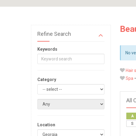
Bea
Refine Search
Keywords
No ve
Hair 
Spa
—
Category
All 
A
S
Location