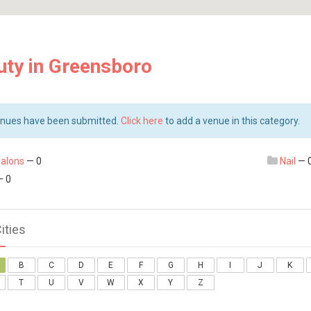
uty in Greensboro
nues have been submitted.
Click here
to add a venue in this category.
salons
— 0
Nail
— 
 0
Cities
B
C
D
E
F
G
H
I
J
K
T
U
V
W
X
Y
Z