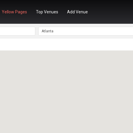
Yellow Pages
Top Venues
Add Venue