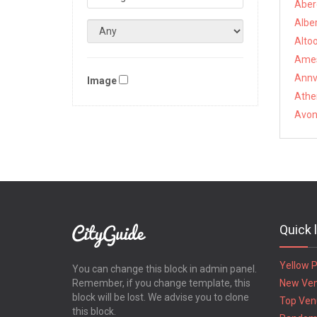
Aber
Alber
Altoo
Ames
Annvi
Image
Athe
Avon,
Quick 
Yellow 
You can change this block in admin panel.
Remember, if you change template, this
New Ve
block will be lost. We advise you to clone
Top Ven
this block.