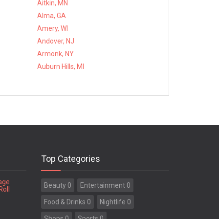
Aitkin, MN
Alma, GA
Amery, WI
Andover, NJ
Armonk, NY
Auburn Hills, MI
Top Categories
tage
Beauty 0
Entertainment 0
Roll
Food & Drinks 0
Nightlife 0
Shops 0
Sports 0