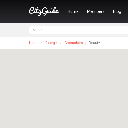
Home
Members
Blog
Home
Georgia
Greensboro
Beauty