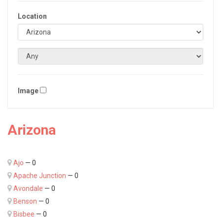
Location
Image
Arizona
Ajo
— 0
Apache Junction
— 0
Avondale
— 0
Benson
— 0
Bisbee
— 0