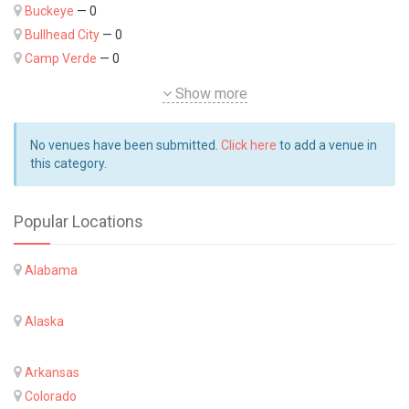
Buckeye
— 0
Bullhead City
— 0
Camp Verde
— 0
Show more
No venues have been submitted.
Click here
to add a venue in
this category.
Popular Locations
Alabama
Alaska
Arkansas
Colorado