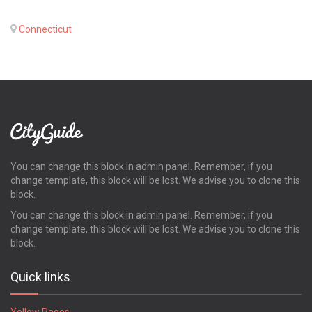
Connecticut
You can change this block in admin panel. Remember, if you
change template, this block will be lost. We advise you to clone this
block.
You can change this block in admin panel. Remember, if you
change template, this block will be lost. We advise you to clone this
block.
Quick links