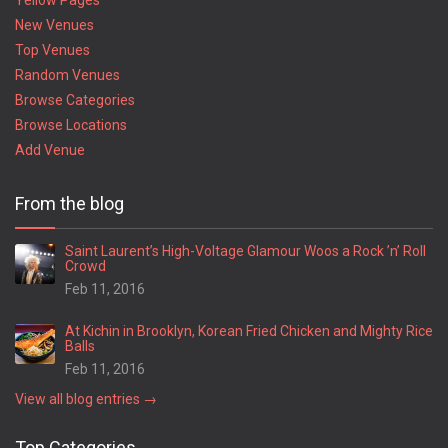
Yellow Pages
New Venues
Top Venues
Random Venues
Browse Categories
Browse Locations
Add Venue
From the blog
Saint Laurent’s High-Voltage Glamour Woos a Rock ’n’ Roll
Crowd
Feb 11, 2016
At Kichin in Brooklyn, Korean Fried Chicken and Mighty Rice
Balls
Feb 11, 2016
View all blog entries →
Top Categories