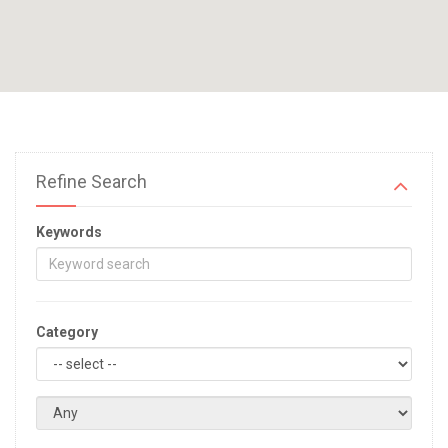
Refine Search
Keywords
Category