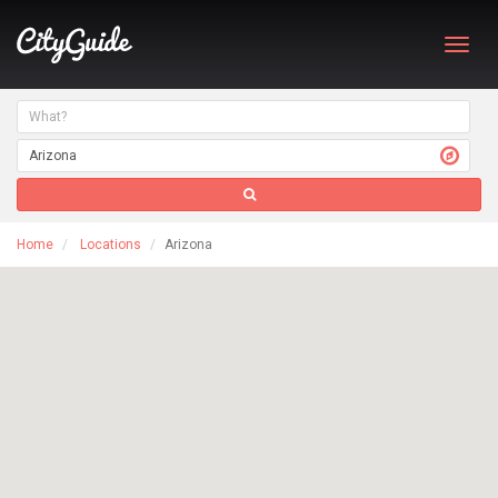
Toggl
navig
Home
Locations
Arizona