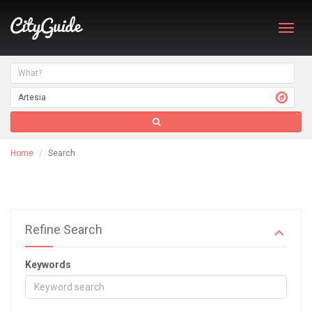
Toggl
navig
Home
Search
Refine Search
Keywords