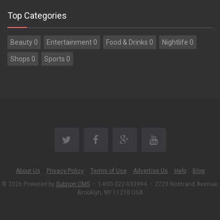
Top Categories
Beauty 0
Entertainment 0
Food & Drinks 0
Nightlife 0
Shops 0
Sports 0
About Us
Privacy Policy
Terms of Use
Advertise Us
Help
Blog
© 2026 Powered by
Subrion CMS
•
1-800-322-933994
•
2729 Nostrand Avenue,
Brooklyn, NY 11210 USA