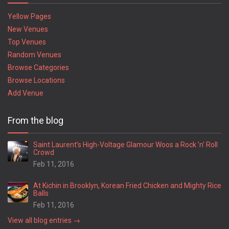
Yellow Pages
New Venues
Top Venues
Random Venues
Browse Categories
Browse Locations
Add Venue
From the blog
Saint Laurent’s High-Voltage Glamour Woos a Rock ’n’ Roll
Crowd
Feb 11, 2016
At Kichin in Brooklyn, Korean Fried Chicken and Mighty Rice
Balls
Feb 11, 2016
View all blog entries →