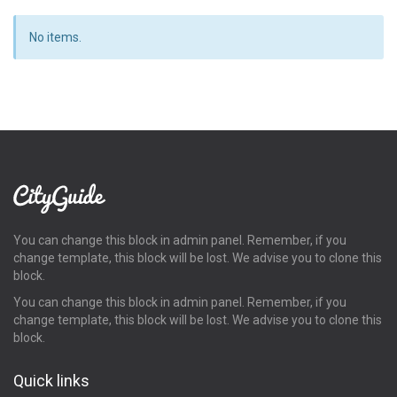
No items.
You can change this block in admin panel. Remember, if you
change template, this block will be lost. We advise you to clone this
block.
You can change this block in admin panel. Remember, if you
change template, this block will be lost. We advise you to clone this
block.
Quick links