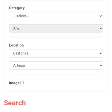
Category
Location
Image
Search