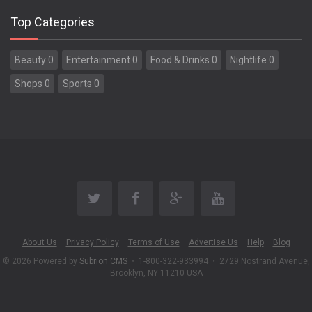
Top Categories
Beauty 0
Entertainment 0
Food & Drinks 0
Nightlife 0
Shops 0
Sports 0
About Us
Privacy Policy
Terms of Use
Advertise Us
Help
Blog
© 2026 Powered by
Subrion CMS
•
1-800-322-933994
•
2729 Nostrand Avenue,
Brooklyn, NY 11210 USA