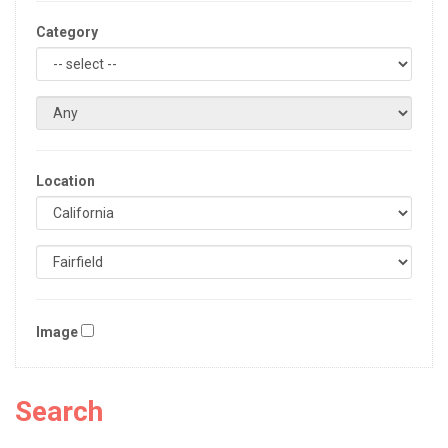
Category
Location
Image
Search