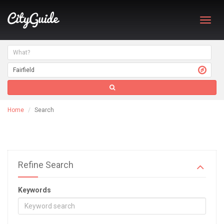
Toggl
navig
Home
Search
Refine Search
Keywords