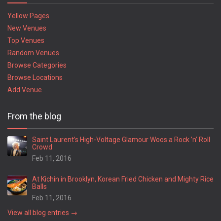
Yellow Pages
New Venues
Top Venues
Random Venues
Browse Categories
Browse Locations
Add Venue
From the blog
Saint Laurent’s High-Voltage Glamour Woos a Rock ’n’ Roll
Crowd
Feb 11, 2016
At Kichin in Brooklyn, Korean Fried Chicken and Mighty Rice
Balls
Feb 11, 2016
View all blog entries →