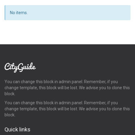
No items.
You can change this block in admin panel. Remember, if you
change template, this block will be lost. We advise you to clone this
block.
You can change this block in admin panel. Remember, if you
change template, this block will be lost. We advise you to clone this
block.
Quick links