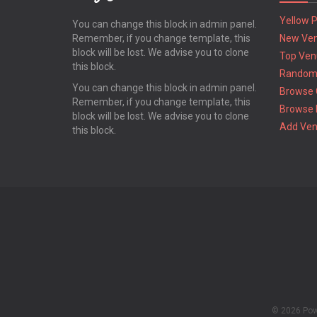
Yellow 
You can change this block in admin panel.
Remember, if you change template, this
New Ve
block will be lost. We advise you to clone
Top Ven
this block.
Random
You can change this block in admin panel.
Browse 
Remember, if you change template, this
Browse 
block will be lost. We advise you to clone
Add Ve
this block.
© 2026 Po