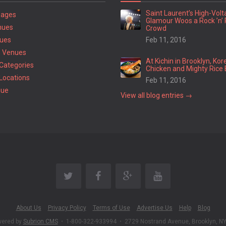
Saint Laurent’s High-Vol
Pages
Glamour Woos a Rock ’n’ 
nues
Crowd
ues
Feb 11, 2016
 Venues
At Kichin in Brooklyn, Kor
Categories
Chicken and Mighty Rice 
Locations
Feb 11, 2016
nue
View all blog entries →
About Us
Privacy Policy
Terms of Use
Advertise Us
Help
Blog
wered by
Subrion CMS
•
1-800-322-933994
•
2729 Nostrand Avenue, Brooklyn, N