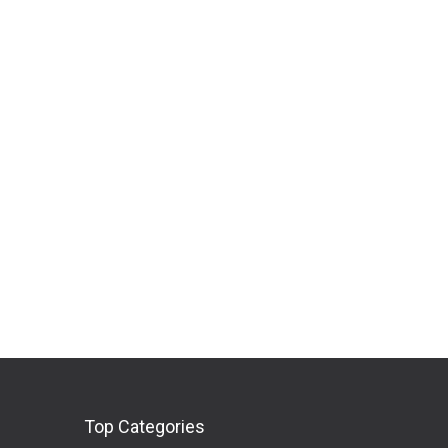
Top Categories