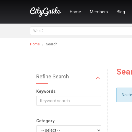
Home
Members
Blog
Home
Search
Sea
Refine Search
Keywords
No it
Category