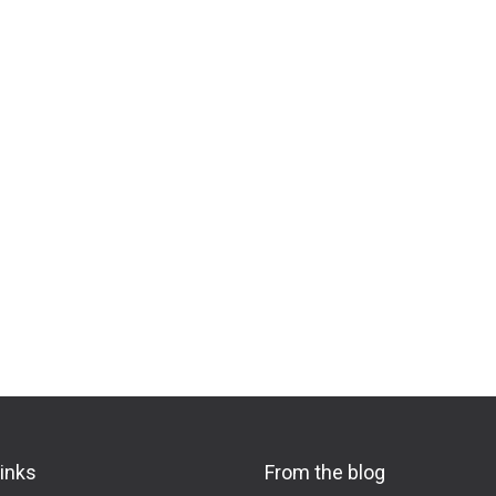
links
From the blog