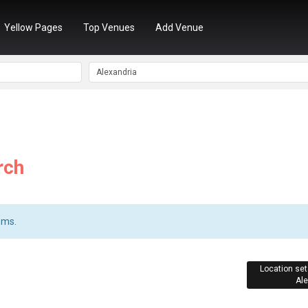
Yellow Pages
Top Venues
Add Venue
rch
ems.