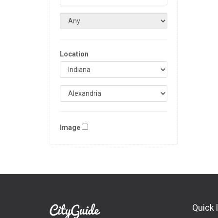
Location
Image
Quick 