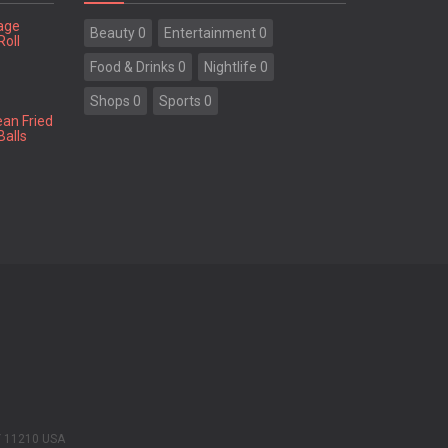
tage
Beauty 0
Entertainment 0
Roll
Food & Drinks 0
Nightlife 0
Shops 0
Sports 0
ean Fried
Balls
Y 11210 USA