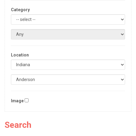
Category
Location
Image
Search