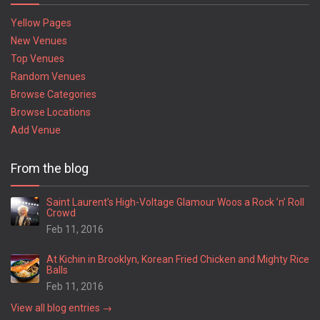
Yellow Pages
New Venues
Top Venues
Random Venues
Browse Categories
Browse Locations
Add Venue
From the blog
Saint Laurent’s High-Voltage Glamour Woos a Rock ’n’ Roll
Crowd
Feb 11, 2016
At Kichin in Brooklyn, Korean Fried Chicken and Mighty Rice
Balls
Feb 11, 2016
View all blog entries →