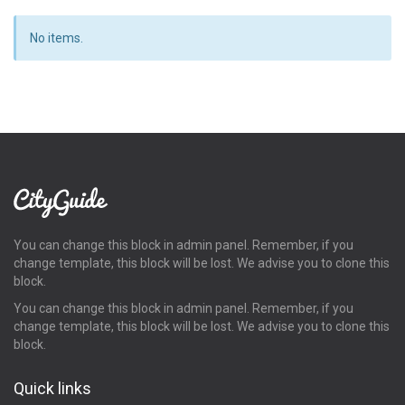
No items.
You can change this block in admin panel. Remember, if you
change template, this block will be lost. We advise you to clone this
block.
You can change this block in admin panel. Remember, if you
change template, this block will be lost. We advise you to clone this
block.
Quick links