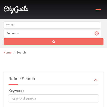
Toggl
navig
Home
Search
Refine Search
Keywords