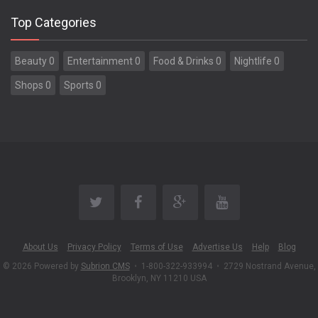
Top Categories
Beauty 0
Entertainment 0
Food & Drinks 0
Nightlife 0
Shops 0
Sports 0
About Us
Privacy Policy
Terms of Use
Advertise Us
Help
Blog
© 2026 Powered by
Subrion CMS
•
1-800-322-933994
•
2729 Nostrand Avenue,
Brooklyn, NY 11210 USA