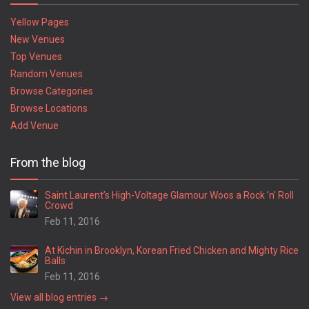
Yellow Pages
New Venues
Top Venues
Random Venues
Browse Categories
Browse Locations
Add Venue
From the blog
Saint Laurent’s High-Voltage Glamour Woos a Rock ’n’ Roll
Crowd
Feb 11, 2016
At Kichin in Brooklyn, Korean Fried Chicken and Mighty Rice
Balls
Feb 11, 2016
View all blog entries →