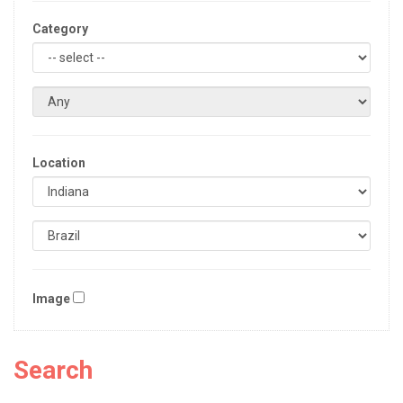
Category
Location
Image
Search