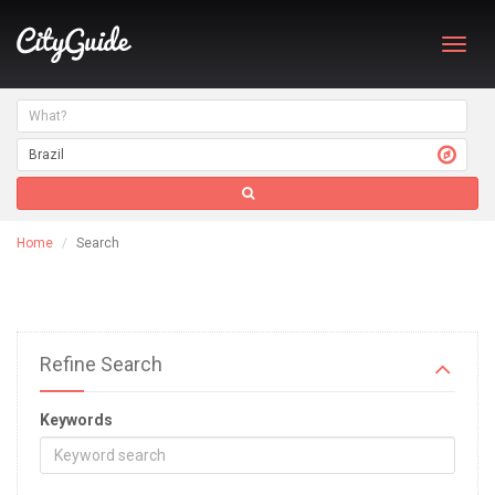
Toggl
navig
Home
Search
Refine Search
Keywords