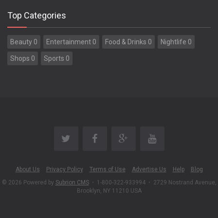
Top Categories
Beauty 0
Entertainment 0
Food & Drinks 0
Nightlife 0
Shops 0
Sports 0
About Us
Privacy Policy
Terms of Use
Advertise Us
Help
Blog
© 2026 Powered by
Subrion CMS
•
1-800-322-933994
•
2729 Nostrand Avenue,
Brooklyn, NY 11210 USA