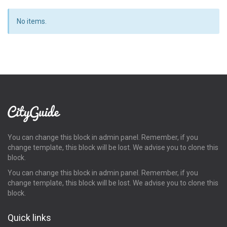
No items.
You can change this block in admin panel. Remember, if you
change template, this block will be lost. We advise you to clone this
block.
You can change this block in admin panel. Remember, if you
change template, this block will be lost. We advise you to clone this
block.
Quick links