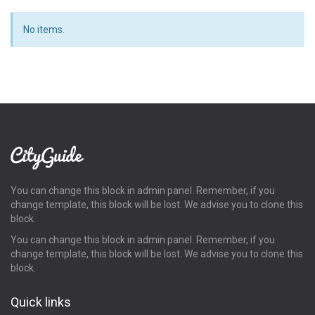
No items.
You can change this block in admin panel. Remember, if you
change template, this block will be lost. We advise you to clone this
block.
You can change this block in admin panel. Remember, if you
change template, this block will be lost. We advise you to clone this
block.
Quick links