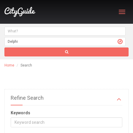
Toggl
navig
Home
Search
Refine Search
Keywords