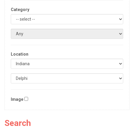
Category
Location
Image
Search