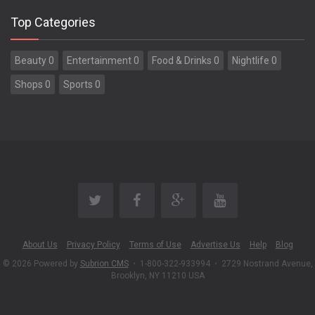
Top Categories
Beauty 0
Entertainment 0
Food & Drinks 0
Nightlife 0
Shops 0
Sports 0
About Us
Privacy Policy
Terms of Use
Advertise Us
Help
Blog
© 2026 Powered by
Subrion CMS
•
1-800-322-933994
•
2729 Nostrand Avenue,
Brooklyn, NY 11210 USA