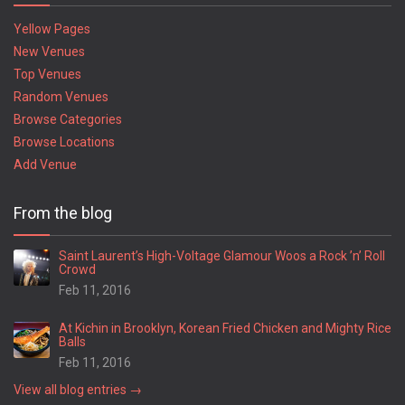
Yellow Pages
New Venues
Top Venues
Random Venues
Browse Categories
Browse Locations
Add Venue
From the blog
Saint Laurent’s High-Voltage Glamour Woos a Rock ’n’ Roll
Crowd
Feb 11, 2016
At Kichin in Brooklyn, Korean Fried Chicken and Mighty Rice
Balls
Feb 11, 2016
View all blog entries →