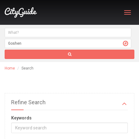
Toggl
navig
Home
Search
Refine Search
Keywords