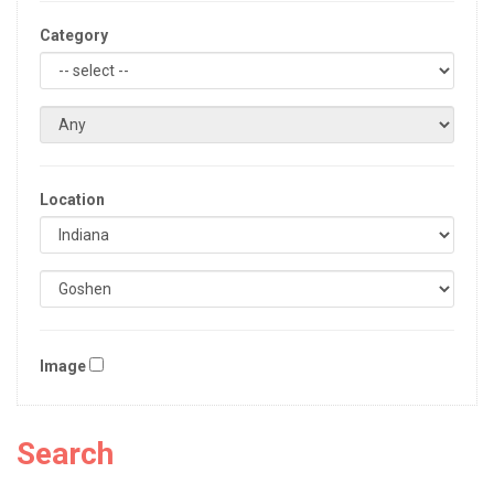
Category
Location
Image
Search