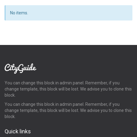
No items.
You can change this block in admin panel. Remember, if you
change template, this block will be lost. We advise you to clone this
block.
You can change this block in admin panel. Remember, if you
change template, this block will be lost. We advise you to clone this
block.
Quick links