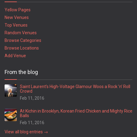
Yellow Pages
New Venues
Top Venues
Random Venues
Browse Categories
Browse Locations
Add Venue
From the blog
Saint Laurent’s High-Voltage Glamour Woos a Rock ’n’ Roll
Crowd
Feb 11, 2016
At Kichin in Brooklyn, Korean Fried Chicken and Mighty Rice
Balls
Feb 11, 2016
View all blog entries →