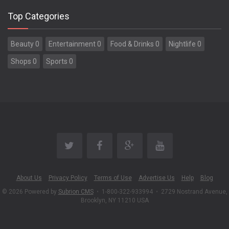
Top Categories
Beauty 0
Entertainment 0
Food & Drinks 0
Nightlife 0
Shops 0
Sports 0
About Us
Privacy Policy
Terms of Use
Advertise Us
Help
Blog
© 2026 Powered by
Subrion CMS
•
1-800-322-933994
•
2729 Nostrand Avenue,
Brooklyn, NY 11210 USA