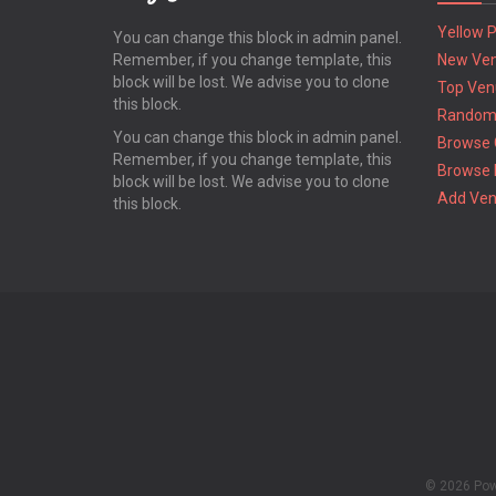
Yellow 
You can change this block in admin panel.
Remember, if you change template, this
New Ve
block will be lost. We advise you to clone
Top Ven
this block.
Random
You can change this block in admin panel.
Browse 
Remember, if you change template, this
Browse 
block will be lost. We advise you to clone
Add Ve
this block.
© 2026 Po