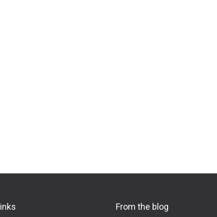
links
From the blog