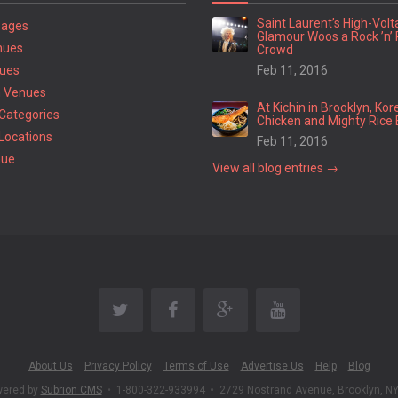
Saint Laurent’s High-Vol
Pages
Glamour Woos a Rock ’n’ 
nues
Crowd
ues
Feb 11, 2016
 Venues
At Kichin in Brooklyn, Kor
Categories
Chicken and Mighty Rice 
Locations
Feb 11, 2016
nue
View all blog entries →
About Us
Privacy Policy
Terms of Use
Advertise Us
Help
Blog
wered by
Subrion CMS
•
1-800-322-933994
•
2729 Nostrand Avenue, Brooklyn, N