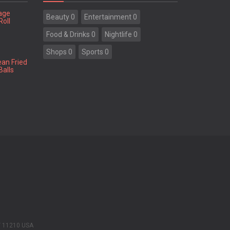
tage
Beauty 0
Entertainment 0
Roll
Food & Drinks 0
Nightlife 0
Shops 0
Sports 0
ean Fried
Balls
Y 11210 USA