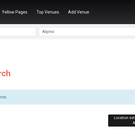
Yellow Pages
Top Venues
Add Venue
rch
ems.