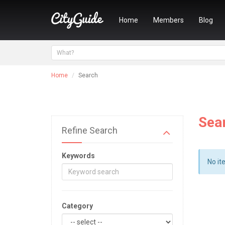
Home
Members
Blog
Home
Search
Sea
Refine Search
Keywords
No it
Category