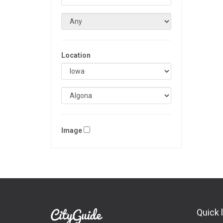
Location
Image
Quick 