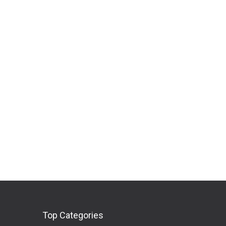
Top Categories