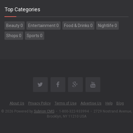
Top Categories
Beauty 0
Entertainment 0
Food & Drinks 0
Nightlife 0
Shops 0
Sports 0
About Us
Privacy Policy
Terms of Use
Advertise Us
Help
Blog
© 2026 Powered by
Subrion CMS
•
1-800-322-933994
•
2729 Nostrand Avenue,
Brooklyn, NY 11210 USA