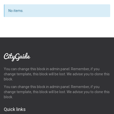
No items.
You can change this block in admin panel. Remember, if you
change template, this block will be lost. We advise you to clone this
block.
You can change this block in admin panel. Remember, if you
change template, this block will be lost. We advise you to clone this
block.
Quick links