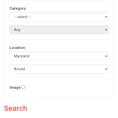
Category
Location
Image
Search