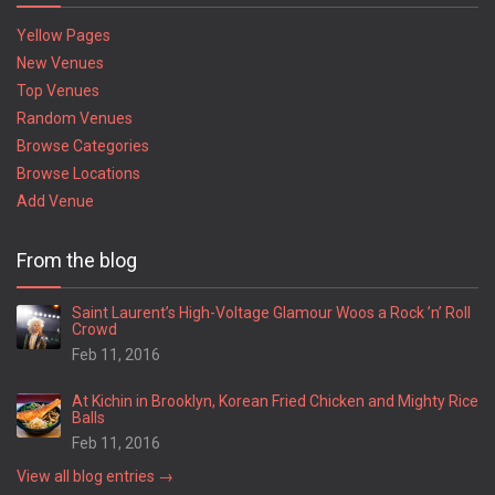
Yellow Pages
New Venues
Top Venues
Random Venues
Browse Categories
Browse Locations
Add Venue
From the blog
Saint Laurent’s High-Voltage Glamour Woos a Rock ’n’ Roll
Crowd
Feb 11, 2016
At Kichin in Brooklyn, Korean Fried Chicken and Mighty Rice
Balls
Feb 11, 2016
View all blog entries →