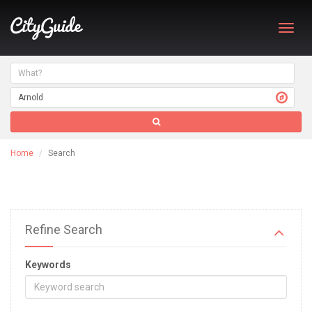
Toggl
navig
Home
Search
Refine Search
Keywords