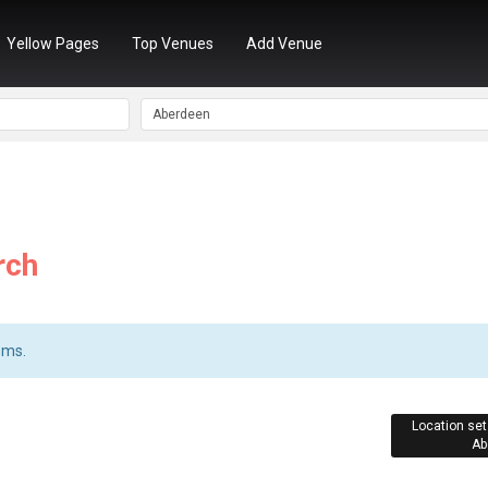
Yellow Pages
Top Venues
Add Venue
rch
ems.