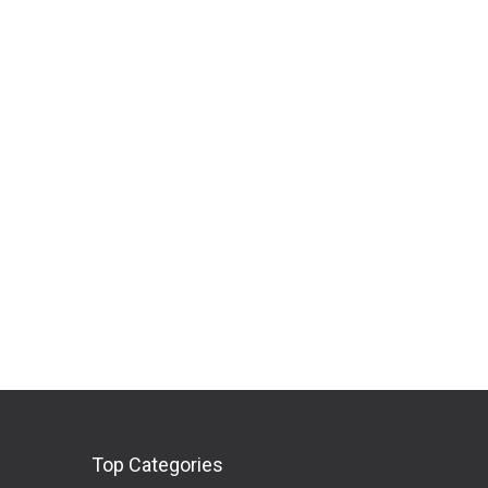
Top Categories