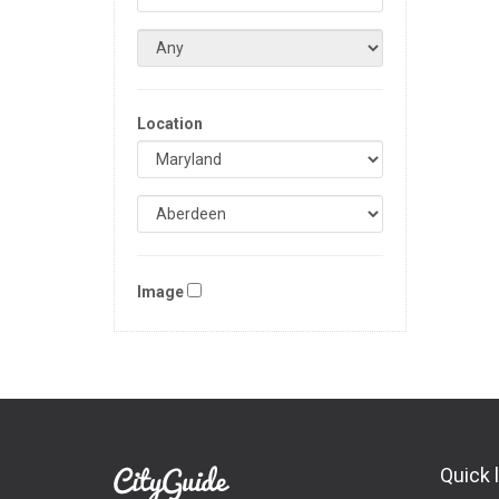
Location
Image
Quick 