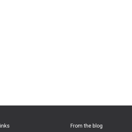
links
From the blog