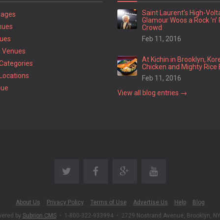
Saint Laurent’s High-Vol
Pages
Glamour Woos a Rock ’n’ 
nues
Crowd
ues
Feb 11, 2016
 Venues
At Kichin in Brooklyn, Kor
Categories
Chicken and Mighty Rice 
Locations
Feb 11, 2016
nue
View all blog entries →
About Us
Privacy Policy
Terms of Use
Advertise Us
Help
Blog
wered by
Subrion CMS
•
1-800-322-933994
•
2729 Nostrand Avenue, Brooklyn, N