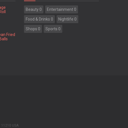
tage
Beauty 0
Entertainment 0
Roll
Food & Drinks 0
Nightlife 0
Shops 0
Sports 0
ean Fried
Balls
Y 11210 USA