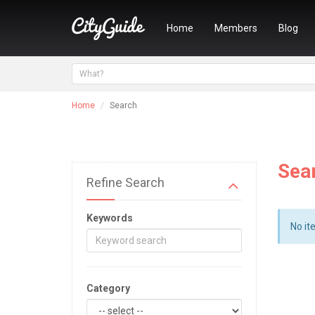
Home
Members
Blog
Home
Search
Sea
Refine Search
Keywords
No it
Category