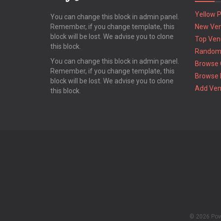
Yellow 
You can change this block in admin panel.
Remember, if you change template, this
New Ve
block will be lost. We advise you to clone
Top Ven
this block.
Random
You can change this block in admin panel.
Browse 
Remember, if you change template, this
Browse 
block will be lost. We advise you to clone
Add Ve
this block.
© 2026 Po