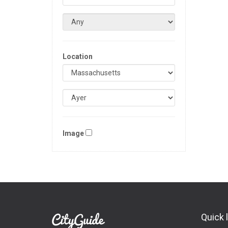
Location
Image
Quick 