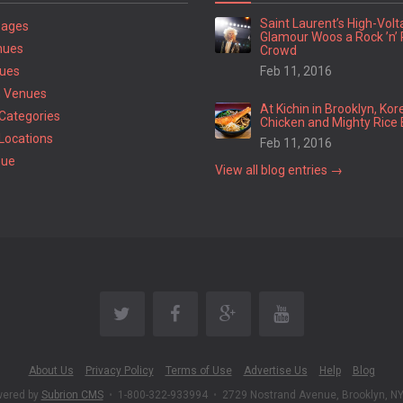
Saint Laurent’s High-Vol
Pages
Glamour Woos a Rock ’n’ 
nues
Crowd
ues
Feb 11, 2016
 Venues
At Kichin in Brooklyn, Kor
Categories
Chicken and Mighty Rice 
Locations
Feb 11, 2016
nue
View all blog entries →
About Us
Privacy Policy
Terms of Use
Advertise Us
Help
Blog
wered by
Subrion CMS
•
1-800-322-933994
•
2729 Nostrand Avenue, Brooklyn, N