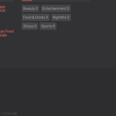
tage
Beauty 0
Entertainment 0
Roll
Food & Drinks 0
Nightlife 0
Shops 0
Sports 0
ean Fried
Balls
Y 11210 USA