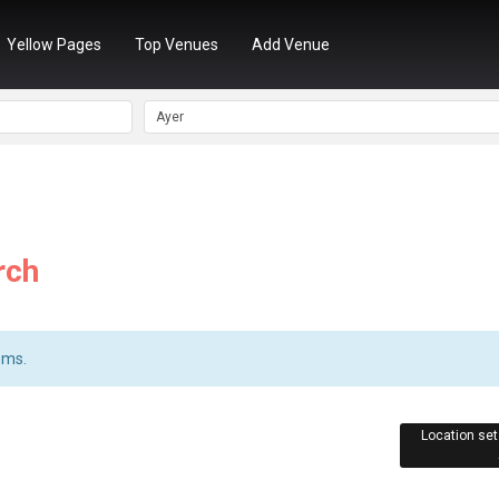
Yellow Pages
Top Venues
Add Venue
rch
ems.
Location set