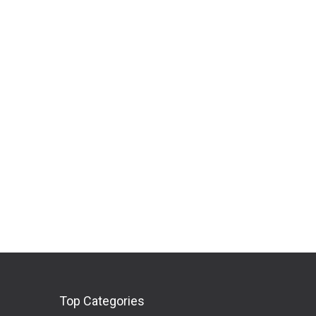
Top Categories