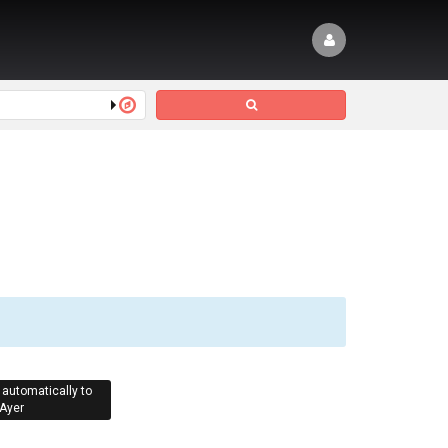
 automatically to
Ayer