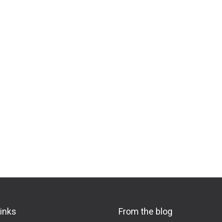
links
From the blog