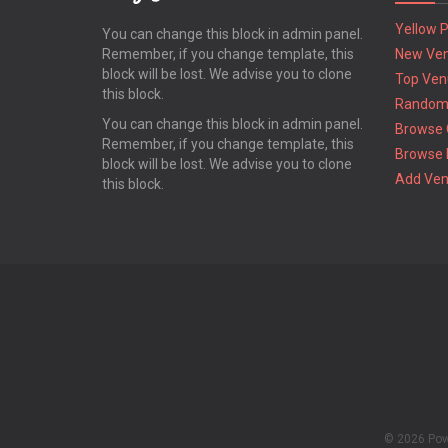
Yellow 
You can change this block in admin panel.
Remember, if you change template, this
New Ve
block will be lost. We advise you to clone
Top Ven
this block.
Random
You can change this block in admin panel.
Browse 
Remember, if you change template, this
Browse 
block will be lost. We advise you to clone
Add Ve
this block.
© 2026 Po