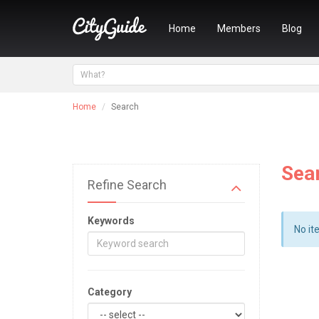
Home
Members
Blog
Home
Search
Sea
Refine Search
Keywords
No it
Category