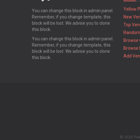
Yellow 
You can change this block in admin panel.
Remember, if you change template, this
New Ve
block will be lost. We advise you to clone
Top Ven
this block.
Random
You can change this block in admin panel.
Browse 
Remember, if you change template, this
Browse 
block will be lost. We advise you to clone
Add Ve
this block.
© 2026 Po