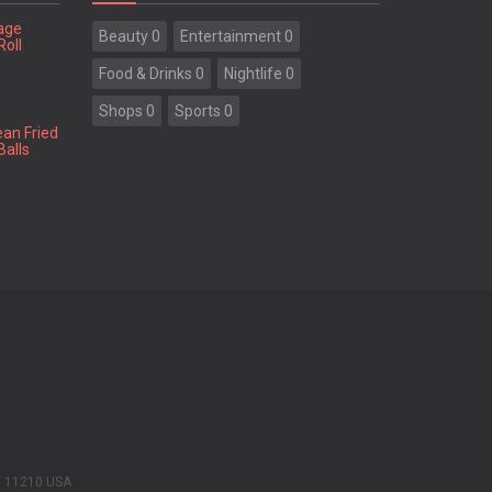
tage
Beauty 0
Entertainment 0
Roll
Food & Drinks 0
Nightlife 0
Shops 0
Sports 0
ean Fried
Balls
Y 11210 USA