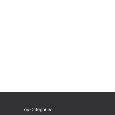
Top Categories