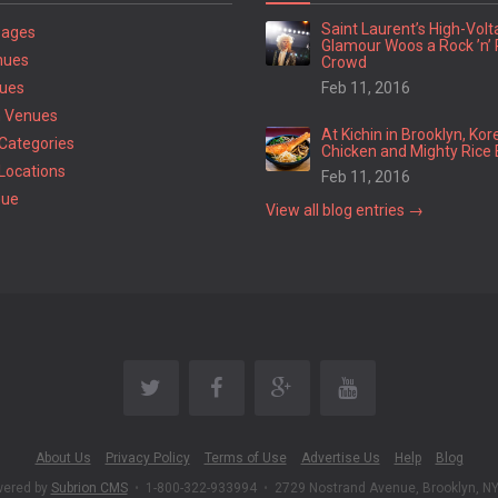
Saint Laurent’s High-Vol
Pages
Glamour Woos a Rock ’n’ 
nues
Crowd
ues
Feb 11, 2016
 Venues
At Kichin in Brooklyn, Kor
Categories
Chicken and Mighty Rice 
Locations
Feb 11, 2016
nue
View all blog entries →
About Us
Privacy Policy
Terms of Use
Advertise Us
Help
Blog
wered by
Subrion CMS
•
1-800-322-933994
•
2729 Nostrand Avenue, Brooklyn, N