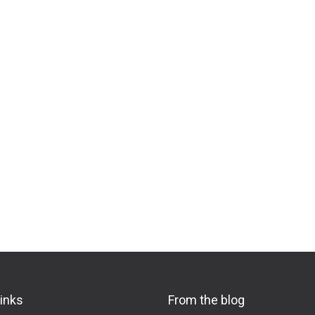
links
From the blog