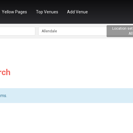
Yellow Pages
Top Venues
Add Venue
rch
ems.