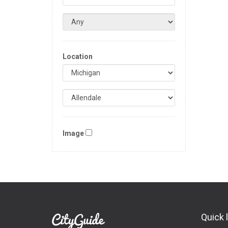
Location
Image
Quick 