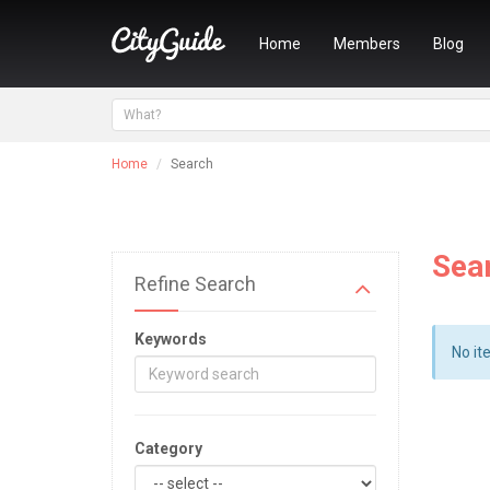
Home
Members
Blog
Home
Search
Sea
Refine Search
Keywords
No it
Category