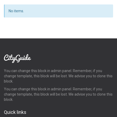
No items.
You can change this block in admin panel. Remember, if you
change template, this block will be lost. We advise you to clone this
block.
You can change this block in admin panel. Remember, if you
change template, this block will be lost. We advise you to clone this
block.
Quick links