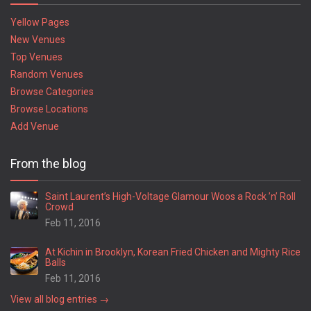
Yellow Pages
New Venues
Top Venues
Random Venues
Browse Categories
Browse Locations
Add Venue
From the blog
Saint Laurent’s High-Voltage Glamour Woos a Rock ’n’ Roll
Crowd
Feb 11, 2016
At Kichin in Brooklyn, Korean Fried Chicken and Mighty Rice
Balls
Feb 11, 2016
View all blog entries →