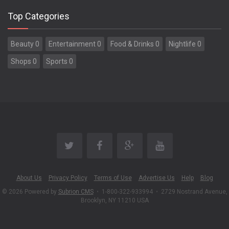
Top Categories
Beauty 0
Entertainment 0
Food & Drinks 0
Nightlife 0
Shops 0
Sports 0
About Us
Privacy Policy
Terms of Use
Advertise Us
Help
Blog
© 2026 Powered by
Subrion CMS
•
1-800-322-933994
•
2729 Nostrand Avenue,
Brooklyn, NY 11210 USA