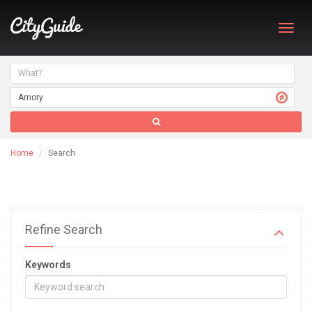
Toggl
navig
Home
Search
Refine Search
Keywords