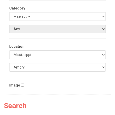
Category
Location
Image
Search