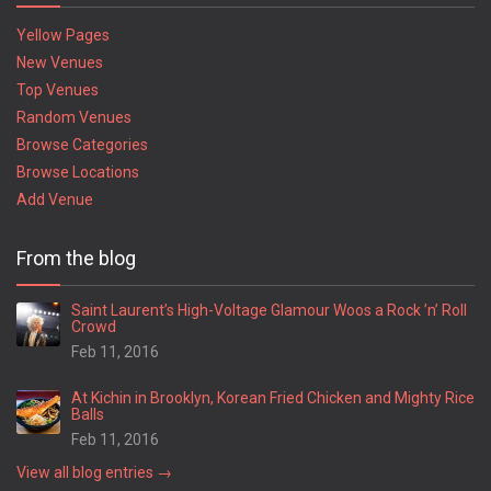
Yellow Pages
New Venues
Top Venues
Random Venues
Browse Categories
Browse Locations
Add Venue
From the blog
Saint Laurent’s High-Voltage Glamour Woos a Rock ’n’ Roll
Crowd
Feb 11, 2016
At Kichin in Brooklyn, Korean Fried Chicken and Mighty Rice
Balls
Feb 11, 2016
View all blog entries →