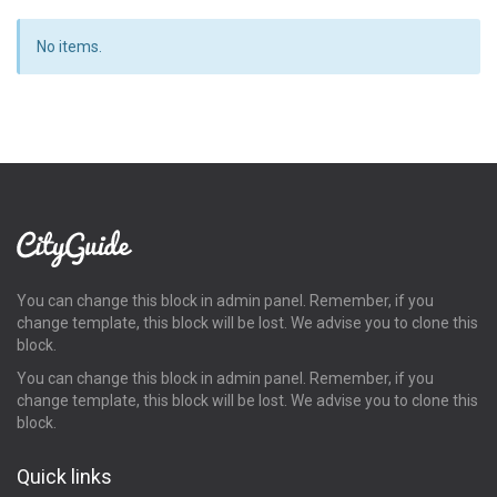
No items.
You can change this block in admin panel. Remember, if you
change template, this block will be lost. We advise you to clone this
block.
You can change this block in admin panel. Remember, if you
change template, this block will be lost. We advise you to clone this
block.
Quick links