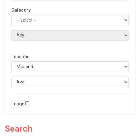
Category
Location
Image
Search