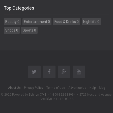
Top Categories
Beauty 0
Entertainment 0
Food & Drinks 0
Nightlife 0
Shops 0
Sports 0
About Us
Privacy Policy
Terms of Use
Advertise Us
Help
Blog
© 2026 Powered by
Subrion CMS
•
1-800-322-933994
•
2729 Nostrand Avenue,
Brooklyn, NY 11210 USA