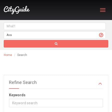
Toggl
navig
Home
Search
Refine Search
Keywords