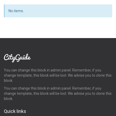
No items.
You can change this block in admin panel. Remember, if you
change template, this block will be lost. We advise you to clone this
block.
You can change this block in admin panel. Remember, if you
change template, this block will be lost. We advise you to clone this
block.
Quick links