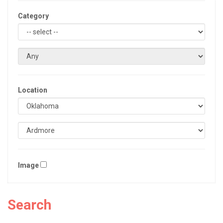
Category
Location
Image
Search