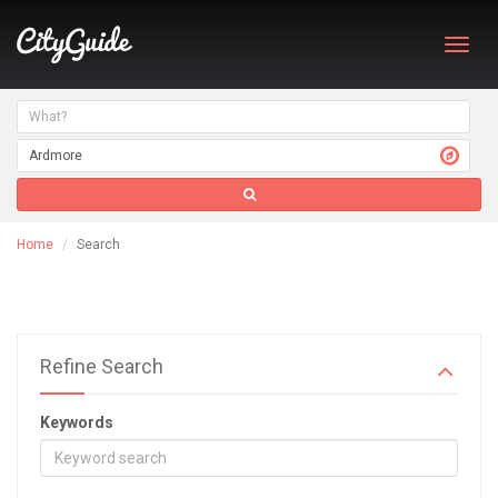
Toggl
navig
Home
Search
Refine Search
Keywords