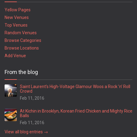
Yellow Pages
New Venues
Top Venues
Random Venues
Browse Categories
Browse Locations
Add Venue
From the blog
Saint Laurent’s High-Voltage Glamour Woos a Rock ’n’ Roll
Crowd
Feb 11, 2016
At Kichin in Brooklyn, Korean Fried Chicken and Mighty Rice
Balls
Feb 11, 2016
View all blog entries →