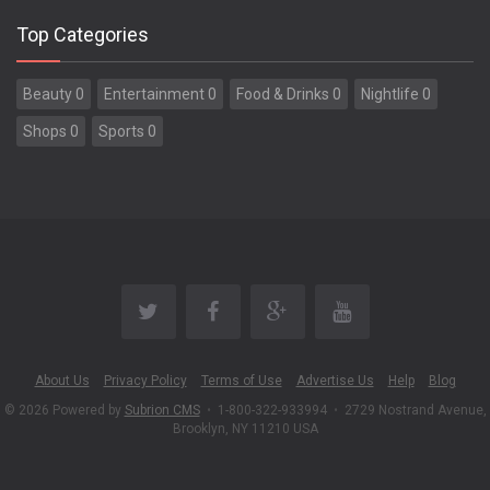
Top Categories
Beauty 0
Entertainment 0
Food & Drinks 0
Nightlife 0
Shops 0
Sports 0
About Us
Privacy Policy
Terms of Use
Advertise Us
Help
Blog
© 2026 Powered by
Subrion CMS
•
1-800-322-933994
•
2729 Nostrand Avenue,
Brooklyn, NY 11210 USA