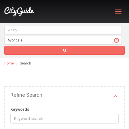
Toggl
navig
Home
Search
Refine Search
Keywords