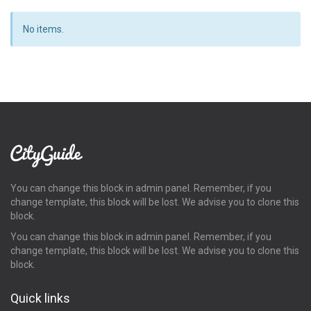
No items.
You can change this block in admin panel. Remember, if you
change template, this block will be lost. We advise you to clone this
block.
You can change this block in admin panel. Remember, if you
change template, this block will be lost. We advise you to clone this
block.
Quick links