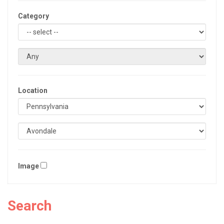
Category
Location
Image
Search