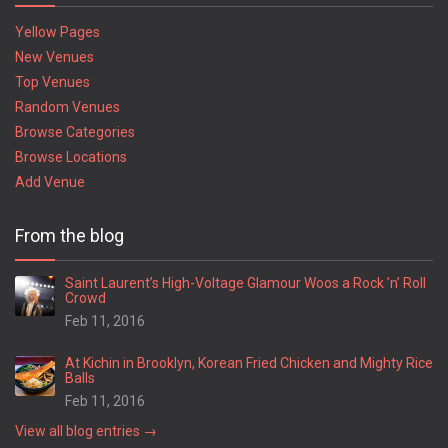
Yellow Pages
New Venues
Top Venues
Random Venues
Browse Categories
Browse Locations
Add Venue
From the blog
Saint Laurent’s High-Voltage Glamour Woos a Rock ’n’ Roll
Crowd
Feb 11, 2016
At Kichin in Brooklyn, Korean Fried Chicken and Mighty Rice
Balls
Feb 11, 2016
View all blog entries →