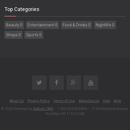
Top Categories
Beauty 0
Entertainment 0
Food & Drinks 0
Nightlife 0
Shops 0
Sports 0
About Us
Privacy Policy
Terms of Use
Advertise Us
Help
Blog
© 2026 Powered by
Subrion CMS
•
1-800-322-933994
•
2729 Nostrand Avenue,
Brooklyn, NY 11210 USA