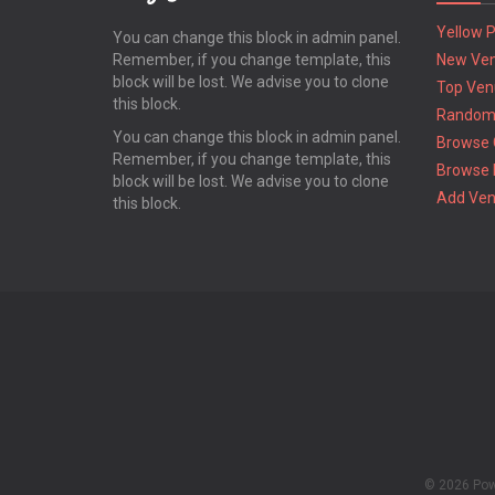
Yellow 
You can change this block in admin panel.
Remember, if you change template, this
New Ve
block will be lost. We advise you to clone
Top Ven
this block.
Random
You can change this block in admin panel.
Browse 
Remember, if you change template, this
Browse 
block will be lost. We advise you to clone
Add Ve
this block.
© 2026 Po