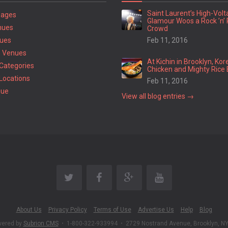
Saint Laurent’s High-Vol
Pages
Glamour Woos a Rock ’n’ 
nues
Crowd
ues
Feb 11, 2016
 Venues
At Kichin in Brooklyn, Kor
Categories
Chicken and Mighty Rice 
Locations
Feb 11, 2016
nue
View all blog entries →
About Us
Privacy Policy
Terms of Use
Advertise Us
Help
Blog
wered by
Subrion CMS
•
1-800-322-933994
•
2729 Nostrand Avenue, Brooklyn, N