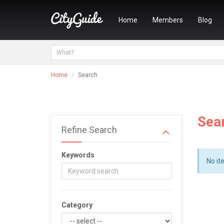
Home
Members
Blog
Home
Search
Sea
Refine Search
Keywords
No it
Category