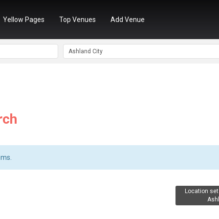
Yellow Pages
Top Venues
Add Venue
rch
ems.