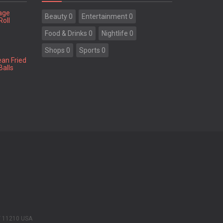
tage
Beauty 0
Entertainment 0
Roll
Food & Drinks 0
Nightlife 0
Shops 0
Sports 0
ean Fried
Balls
Y 11210 USA