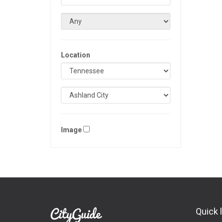
Location
Image
Quick 