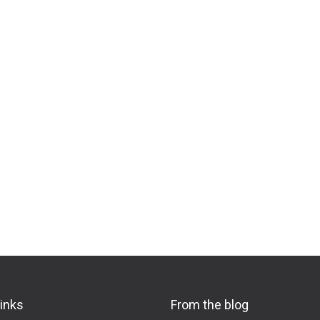
links
From the blog