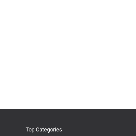
Top Categories