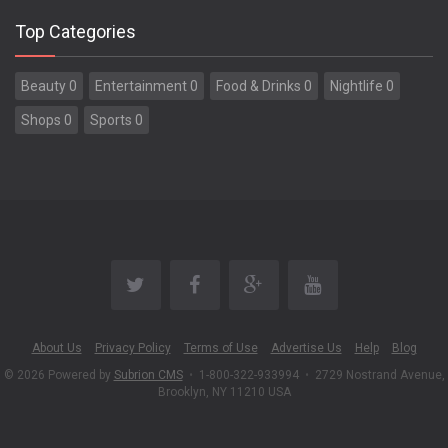
Top Categories
Beauty 0
Entertainment 0
Food & Drinks 0
Nightlife 0
Shops 0
Sports 0
About Us
Privacy Policy
Terms of Use
Advertise Us
Help
Blog
© 2026 Powered by
Subrion CMS
•
1-800-322-933994
•
2729 Nostrand Avenue,
Brooklyn, NY 11210 USA