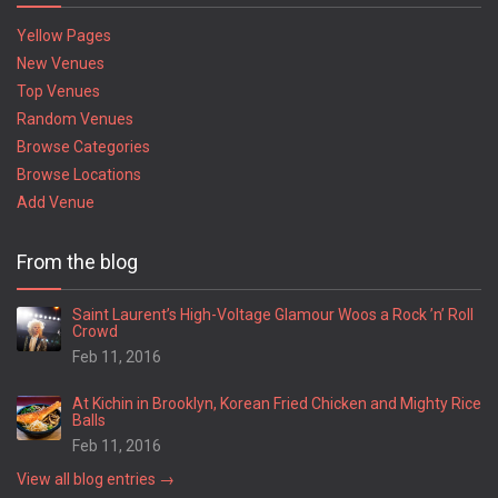
Yellow Pages
New Venues
Top Venues
Random Venues
Browse Categories
Browse Locations
Add Venue
From the blog
Saint Laurent’s High-Voltage Glamour Woos a Rock ’n’ Roll
Crowd
Feb 11, 2016
At Kichin in Brooklyn, Korean Fried Chicken and Mighty Rice
Balls
Feb 11, 2016
View all blog entries →