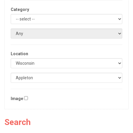
Category
Location
Image
Search