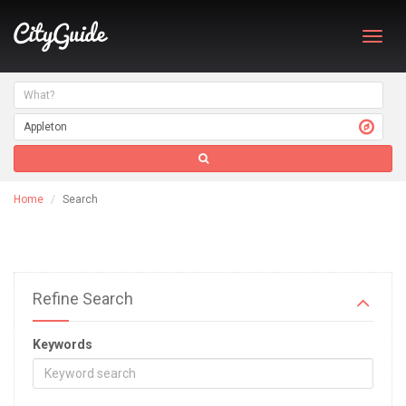
Toggl
navig
Home
Search
Refine Search
Keywords