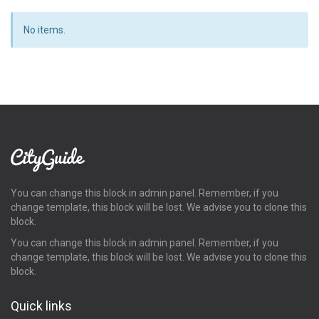
No items.
You can change this block in admin panel. Remember, if you
change template, this block will be lost. We advise you to clone this
block.
You can change this block in admin panel. Remember, if you
change template, this block will be lost. We advise you to clone this
block.
Quick links