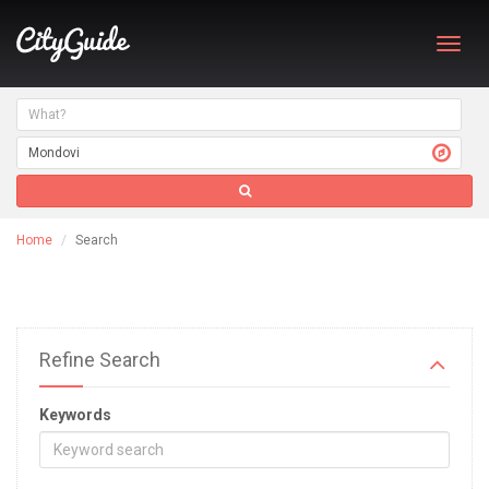
Toggl
navig
Home
Search
Refine Search
Keywords