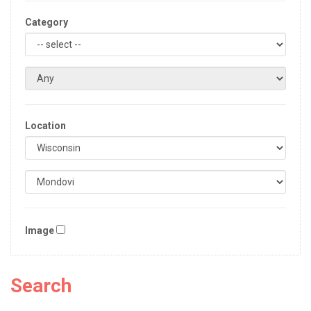
Category
Location
Image
Search