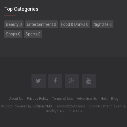
Top Categories
Beauty 0
Entertainment 0
Food & Drinks 0
Nightlife 0
Shops 0
Sports 0
About Us
Privacy Policy
Terms of Use
Advertise Us
Help
Blog
© 2026 Powered by
Subrion CMS
•
1-800-322-933994
•
2729 Nostrand Avenue,
Brooklyn, NY 11210 USA