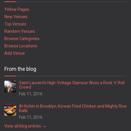
Yellow Pages
New Venues
Top Venues
Random Venues
Browse Categories
Browse Locations
Add Venue
From the blog
Saint Laurent’s High-Voltage Glamour Woos a Rock ’n’ Roll
Crowd
Feb 11, 2016
At Kichin in Brooklyn, Korean Fried Chicken and Mighty Rice
Balls
Feb 11, 2016
View all blog entries →