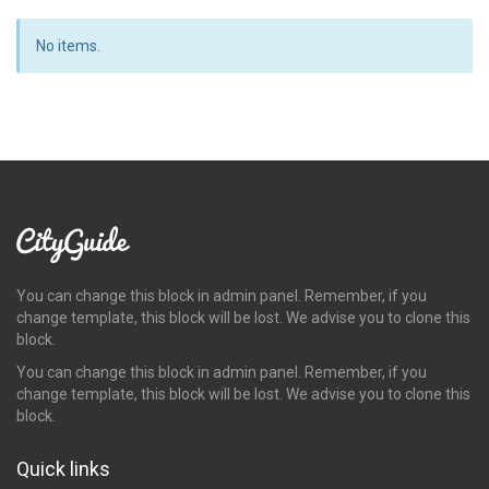
No items.
You can change this block in admin panel. Remember, if you
change template, this block will be lost. We advise you to clone this
block.
You can change this block in admin panel. Remember, if you
change template, this block will be lost. We advise you to clone this
block.
Quick links