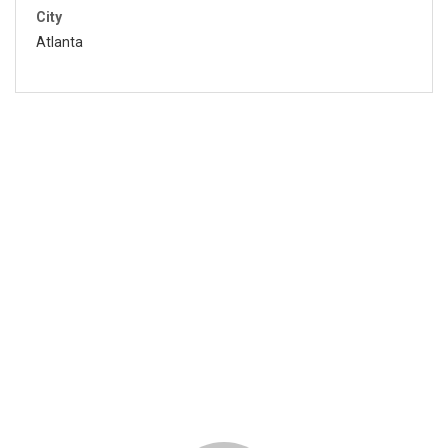
City
Atlanta