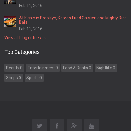
Feb 11, 2016
At Kichin in Brooklyn, Korean Fried Chicken and Mighty Rice
Balls
Feb 11, 2016
View all blog entries →
Top Categories
Beauty 0
Entertainment 0
Food & Drinks 0
Nightlife 0
Shops 0
Sports 0