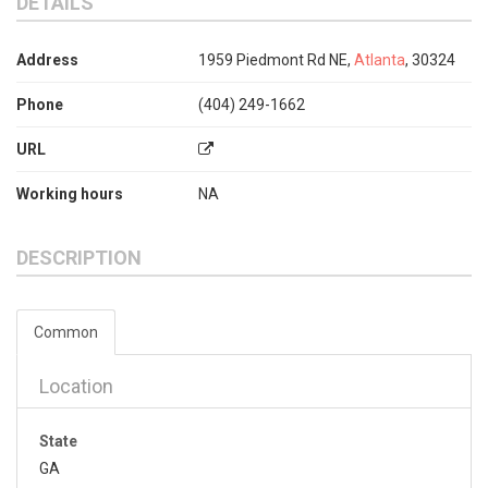
DETAILS
Address
1959 Piedmont Rd NE,
Atlanta
, 30324
Phone
(404) 249-1662
URL
Working hours
NA
DESCRIPTION
Common
Location
State
GA