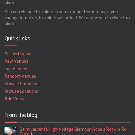
block.
You can change this block in admin panel. Remember, if you
change template, this block will be lost. We advise you to clone this
block.
Quick links
Yellow Pages
New Venues
Top Venues
Random Venues
Browse Categories
Browse Locations
Add Venue
From the blog
Saint Laurent’s High-Voltage Glamour Woos a Rock ’n’ Roll
Crowd