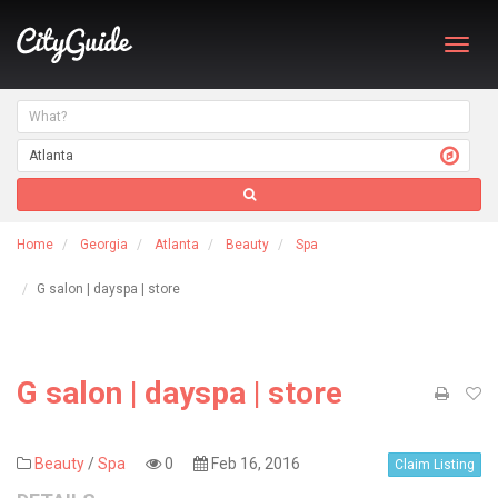
Toggl
navig
Home
Georgia
Atlanta
Beauty
Spa
G salon | dayspa | store
G salon | dayspa | store
Beauty
/
Spa
0
Feb 16, 2016
Claim Listing