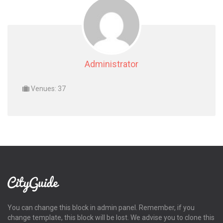
Administrator
Venues: 37
You can change this block in admin panel. Remember, if you
change template, this block will be lost. We advise you to clone this