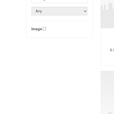
Image
6