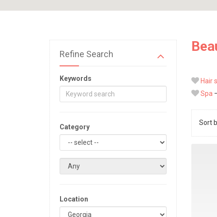
Beau
Refine Search
Keywords
Hair 
Spa
—
Sort 
Category
Location