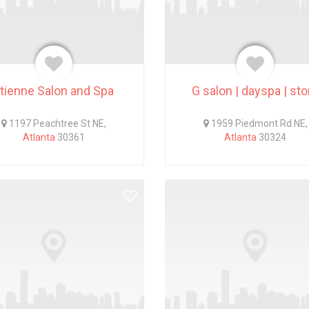
tienne Salon and Spa
G salon | dayspa | sto
1197 Peachtree St NE,
1959 Piedmont Rd NE,
Atlanta
30361
Atlanta
30324