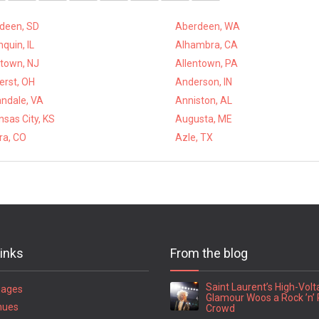
deen, SD
Aberdeen, WA
quin, IL
Alhambra, CA
ntown, NJ
Allentown, PA
rst, OH
Anderson, IN
ndale, VA
Anniston, AL
sas City, KS
Augusta, ME
ra, CO
Azle, TX
links
From the blog
Saint Laurent’s High-Vol
Pages
Glamour Woos a Rock ’n’ 
nues
Crowd