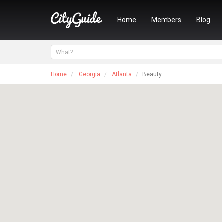
Home
Members
Blog
Home
Georgia
Atlanta
Beauty