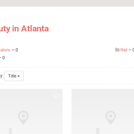
ty in Atlanta
salons
— 0
Nail
— 
 0
by:
Title