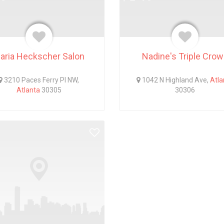
aria Heckscher Salon
Nadine's Triple Cro
3210 Paces Ferry Pl NW,
1042 N Highland Ave,
Atla
Atlanta
30305
30306