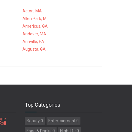
Acton, MA
Allen Park, MI
Americus, GA
Andover, MA
Annville, PA
Augusta, GA
Top Categories
tage
Beauty 0
Entertainment 0
Roll
Food & Drinks 0
Nightlife 0