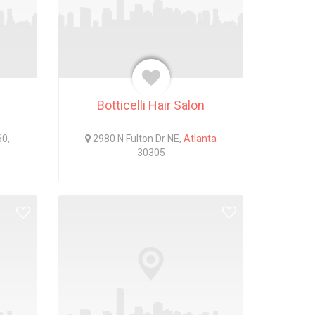
Botticelli Hair Salon
60,
2980 N Fulton Dr NE,
Atlanta
30305