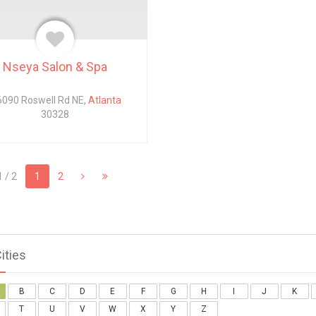
Nseya Salon & Spa
090 Roswell Rd NE,
Atlanta
30328
 / 2
1
2
Cities
B
C
D
E
F
G
H
I
J
K
T
U
V
W
X
Y
Z