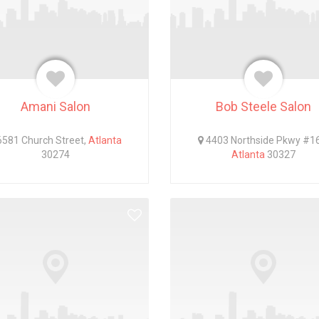
Amani Salon
Bob Steele Salon
581 Church Street,
Atlanta
4403 Northside Pkwy #1
30274
Atlanta
30327