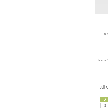
6
Page 1
All 
A
S