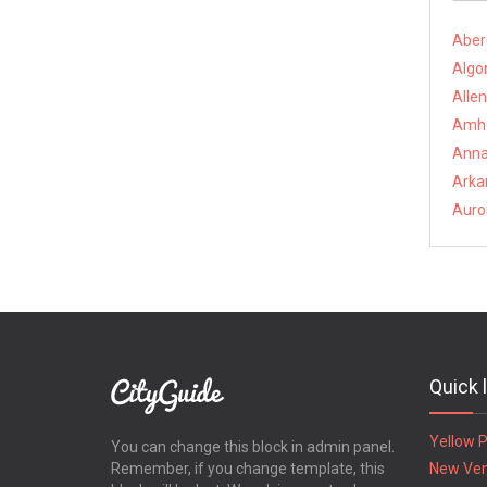
Aber
Algon
Alle
Amhe
Anna
Arkan
Auro
Quick 
Yellow 
You can change this block in admin panel.
Remember, if you change template, this
New Ve