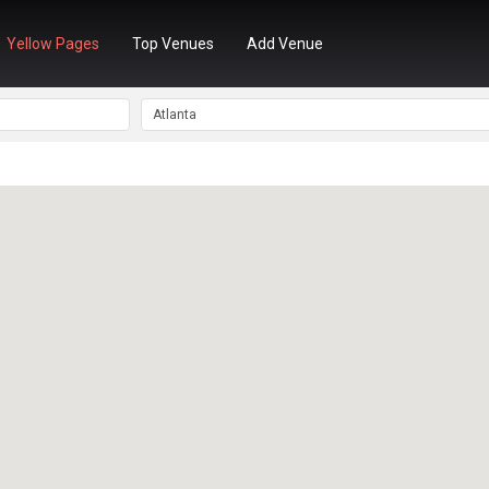
Yellow Pages
Top Venues
Add Venue