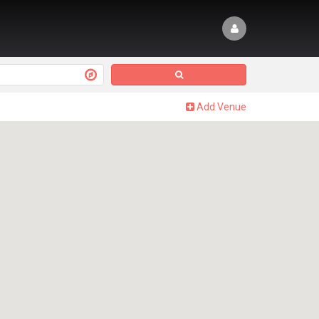
Add Venue