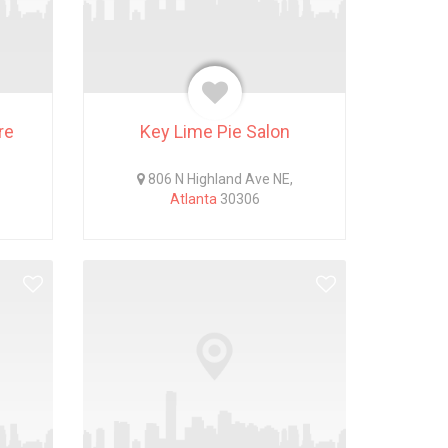
re
Key Lime Pie Salon
806 N Highland Ave NE,
Atlanta
30306