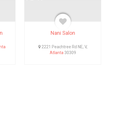
wn
Nani Salon
nta
2221 Peachtree Rd NE, V,
Atlanta
30309