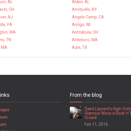
son, AL
Alden, AL
rst, OH
Amityville, NY
ver, NJ
Angels Camp, CA
lle, PA
Antigo, WI
ngton, WA
Ashtabula, OH
ns, TN
Attleboro, MA
, MA
Azle, TX
links
From the blog
Saint Laurent’s High-Vol
Pages
Glamour Woos a Rock ’n’ 
nues
Crowd
ues
Feb 11, 2016