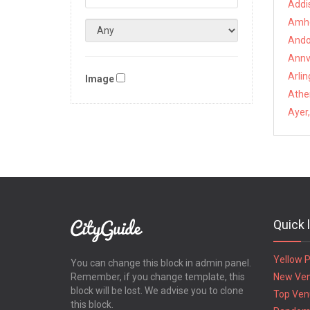
Addi
Amhe
Ando
Annvi
Arli
Image
Athe
Ayer
Quick 
Yellow 
You can change this block in admin panel.
Remember, if you change template, this
New Ve
block will be lost. We advise you to clone
Top Ven
this block.