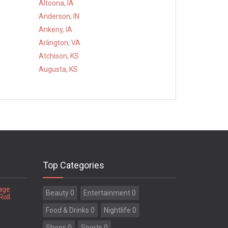
Altoona, IA
Anderson, IN
Ankeny, IA
Arlington, VA
Atchison, KS
Augusta, KS
Top Categories
tage
Beauty 0
Entertainment 0
Roll
Food & Drinks 0
Nightlife 0
Shops 0
Sports 0