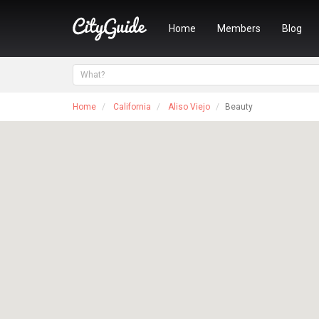
Home
Members
Blog
Home
California
Aliso Viejo
Beauty