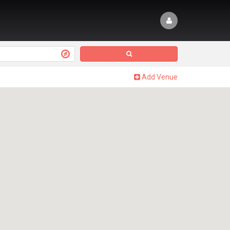
Add Venue