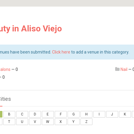
ty in Aliso Viejo
nues have been submitted.
Click here
to add a venue in this category.
salons
— 0
Nail
— 
 0
Cities
B
C
D
E
F
G
H
I
J
K
T
U
V
W
X
Y
Z