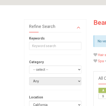
Beau
Refine Search
Keywords
No ve
Hair 
Spa
—
Category
All 
A
S
Location