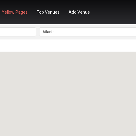
Yellow Pages
Top Venues
Add Venue