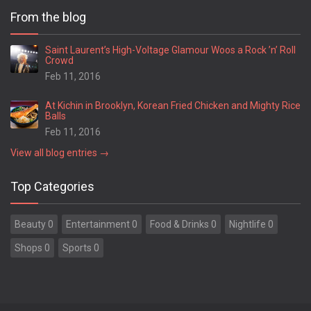
From the blog
Saint Laurent’s High-Voltage Glamour Woos a Rock ’n’ Roll
Crowd
Feb 11, 2016
At Kichin in Brooklyn, Korean Fried Chicken and Mighty Rice
Balls
Feb 11, 2016
View all blog entries →
Top Categories
Beauty 0
Entertainment 0
Food & Drinks 0
Nightlife 0
Shops 0
Sports 0