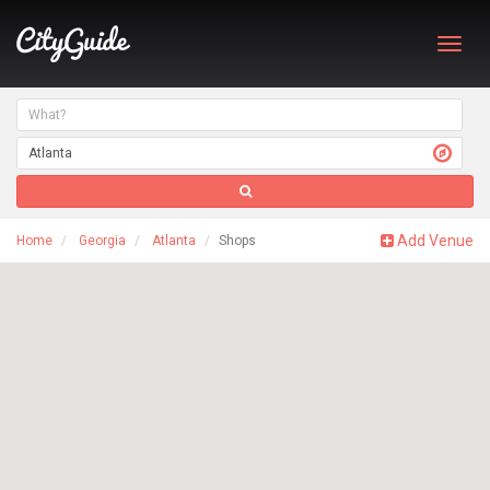
Toggl
navig
Add Venue
Home
Georgia
Atlanta
Shops