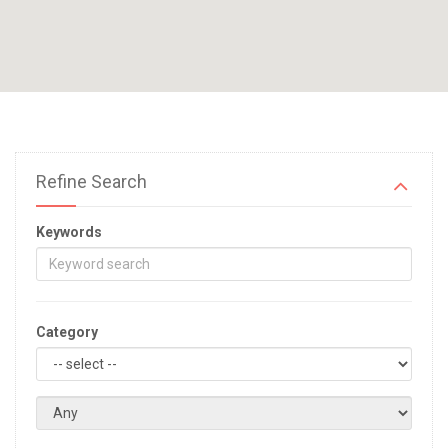
Refine Search
Keywords
Category