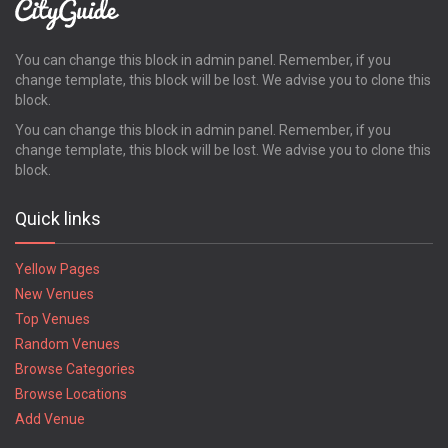
You can change this block in admin panel. Remember, if you
change template, this block will be lost. We advise you to clone this
block.
You can change this block in admin panel. Remember, if you
change template, this block will be lost. We advise you to clone this
block.
Quick links
Yellow Pages
New Venues
Top Venues
Random Venues
Browse Categories
Browse Locations
Add Venue