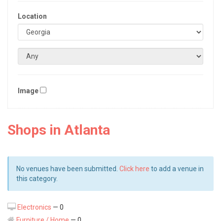
Location
Image
Shops in Atlanta
No venues have been submitted.
Click here
to add a venue in
this category.
Electronics
— 0
Furniture / Home
— 0