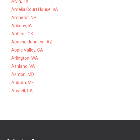
Alvin, TX
Amelia Court House, VA
Amherst, NH
Ankeny, IA
Antlers, OK
Apache Junction, AZ
Apple Valley, CA
Arlington, WA
Ashland, VA
Ashton, MD
Auburn, ME
Austell, GA