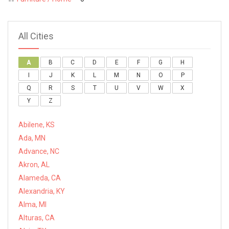
All Cities
A
B
C
D
E
F
G
H
I
J
K
L
M
N
O
P
Q
R
S
T
U
V
W
X
Y
Z
Abilene, KS
Ada, MN
Advance, NC
Akron, AL
Alameda, CA
Alexandria, KY
Alma, MI
Alturas, CA