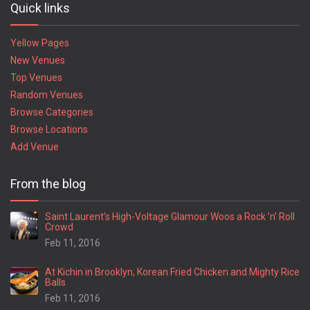
Quick links
Yellow Pages
New Venues
Top Venues
Random Venues
Browse Categories
Browse Locations
Add Venue
From the blog
Saint Laurent’s High-Voltage Glamour Woos a Rock ’n’ Roll
Crowd
Feb 11, 2016
At Kichin in Brooklyn, Korean Fried Chicken and Mighty Rice
Balls
Feb 11, 2016