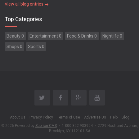
View all blog entries →
Top Categories
Beauty 0
Entertainment 0
Food & Drinks 0
Nightlife 0
Shops 0
Sports 0
About Us
Privacy Policy
Terms of Use
Advertise Us
Help
Blog
© 2026 Powered by
Subrion CMS
•
1-800-322-933994
•
2729 Nostrand Avenue,
Brooklyn, NY 11210 USA