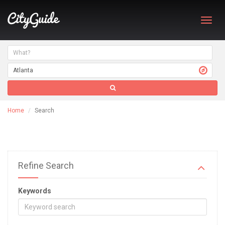
Toggl
navig
Home
Search
Refine Search
Keywords