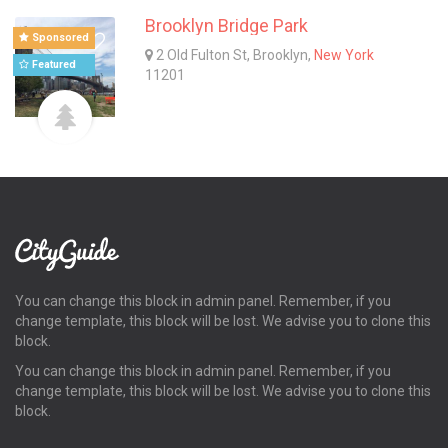
Brooklyn Bridge Park
Sponsored
2 Old Fulton St, Brooklyn,
New York
Featured
11201
You can change this block in admin panel. Remember, if you
change template, this block will be lost. We advise you to clone this
block.
You can change this block in admin panel. Remember, if you
change template, this block will be lost. We advise you to clone this
block.