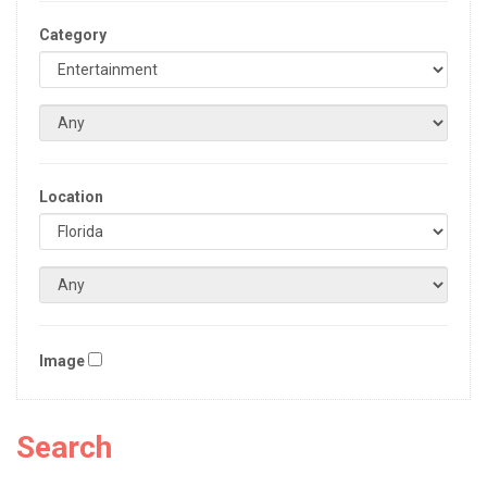
Category
Location
Image
Search