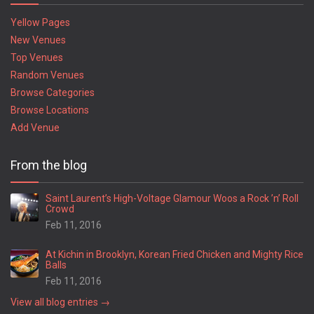
Yellow Pages
New Venues
Top Venues
Random Venues
Browse Categories
Browse Locations
Add Venue
From the blog
Saint Laurent’s High-Voltage Glamour Woos a Rock ’n’ Roll
Crowd
Feb 11, 2016
At Kichin in Brooklyn, Korean Fried Chicken and Mighty Rice
Balls
Feb 11, 2016
View all blog entries →