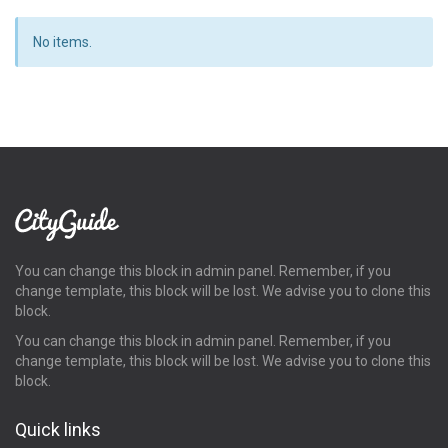
No items.
You can change this block in admin panel. Remember, if you
change template, this block will be lost. We advise you to clone this
block.
You can change this block in admin panel. Remember, if you
change template, this block will be lost. We advise you to clone this
block.
Quick links