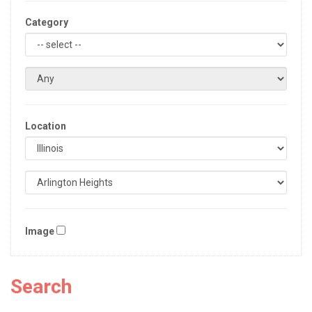
Category
Location
Image
Search