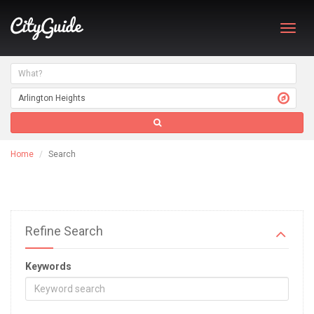
Toggl
navig
Home
Search
Refine Search
Keywords