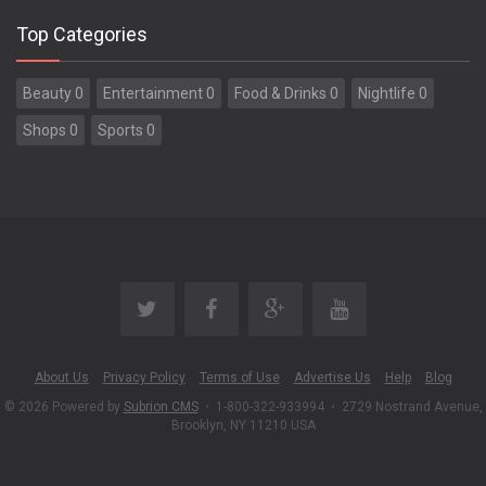
Top Categories
Beauty 0
Entertainment 0
Food & Drinks 0
Nightlife 0
Shops 0
Sports 0
About Us
Privacy Policy
Terms of Use
Advertise Us
Help
Blog
© 2026 Powered by
Subrion CMS
•
1-800-322-933994
•
2729 Nostrand Avenue,
Brooklyn, NY 11210 USA