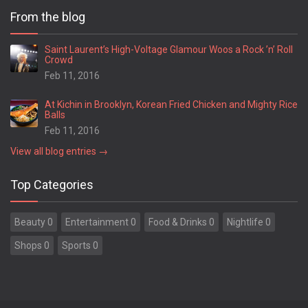
From the blog
Saint Laurent’s High-Voltage Glamour Woos a Rock ’n’ Roll
Crowd
Feb 11, 2016
At Kichin in Brooklyn, Korean Fried Chicken and Mighty Rice
Balls
Feb 11, 2016
View all blog entries →
Top Categories
Beauty 0
Entertainment 0
Food & Drinks 0
Nightlife 0
Shops 0
Sports 0