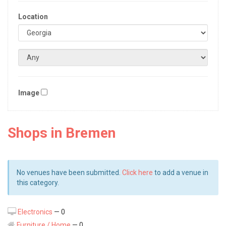
Location
Image
Shops in Bremen
No venues have been submitted.
Click here
to add a venue in
this category.
Electronics
— 0
Furniture / Home
— 0