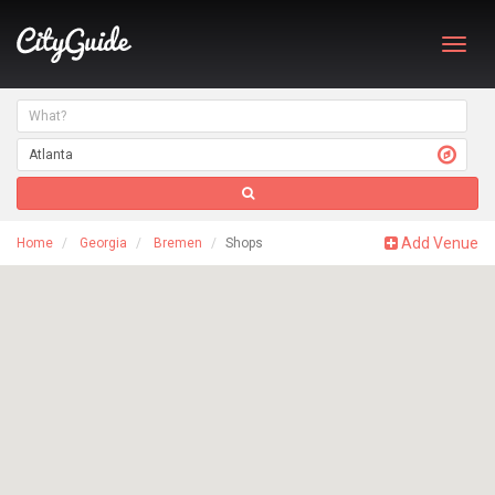
Toggl
navig
Add Venue
Home
Georgia
Bremen
Shops