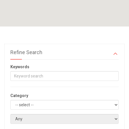
Refine Search
Keywords
Category