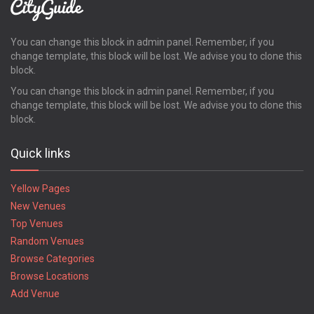
You can change this block in admin panel. Remember, if you
change template, this block will be lost. We advise you to clone this
block.
You can change this block in admin panel. Remember, if you
change template, this block will be lost. We advise you to clone this
block.
Quick links
Yellow Pages
New Venues
Top Venues
Random Venues
Browse Categories
Browse Locations
Add Venue