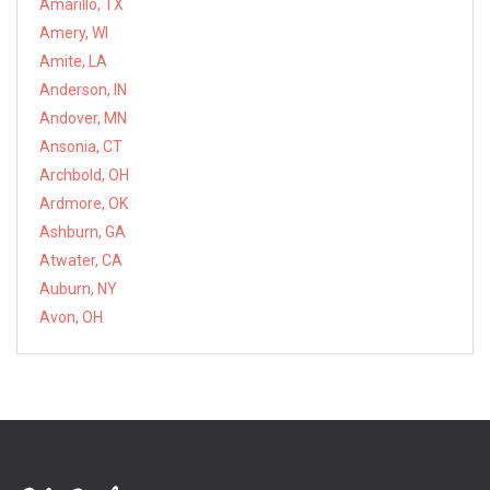
Amarillo, TX
Amery, WI
Amite, LA
Anderson, IN
Andover, MN
Ansonia, CT
Archbold, OH
Ardmore, OK
Ashburn, GA
Atwater, CA
Auburn, NY
Avon, OH