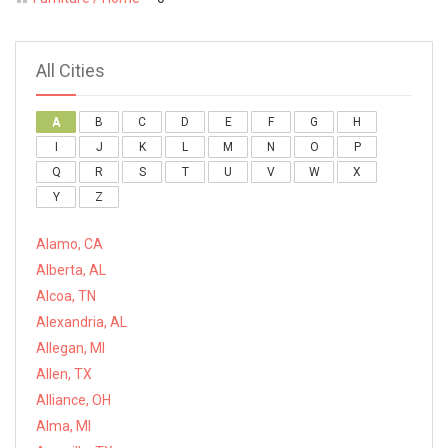
All Cities
A
B
C
D
E
F
G
H
I
J
K
L
M
N
O
P
Q
R
S
T
U
V
W
X
Y
Z
Alamo, CA
Alberta, AL
Alcoa, TN
Alexandria, AL
Allegan, MI
Allen, TX
Alliance, OH
Alma, MI