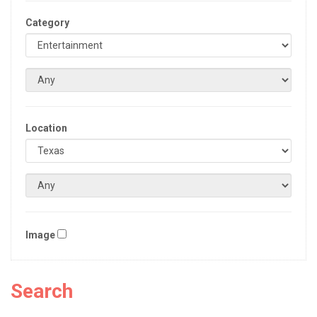
Category
Location
Image
Search