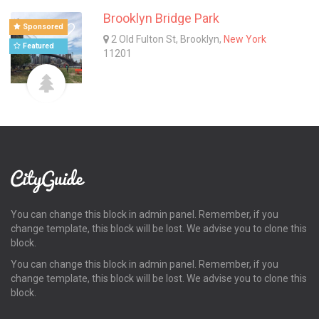
Brooklyn Bridge Park
Sponsored
2 Old Fulton St, Brooklyn,
New York
Featured
11201
You can change this block in admin panel. Remember, if you
change template, this block will be lost. We advise you to clone this
block.
You can change this block in admin panel. Remember, if you
change template, this block will be lost. We advise you to clone this
block.