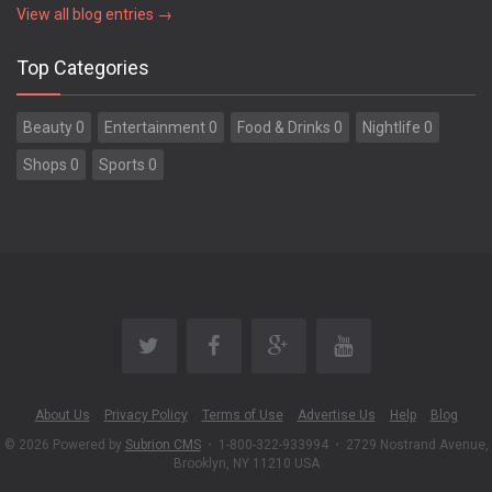
View all blog entries →
Top Categories
Beauty 0
Entertainment 0
Food & Drinks 0
Nightlife 0
Shops 0
Sports 0
About Us
Privacy Policy
Terms of Use
Advertise Us
Help
Blog
© 2026 Powered by
Subrion CMS
•
1-800-322-933994
•
2729 Nostrand Avenue,
Brooklyn, NY 11210 USA