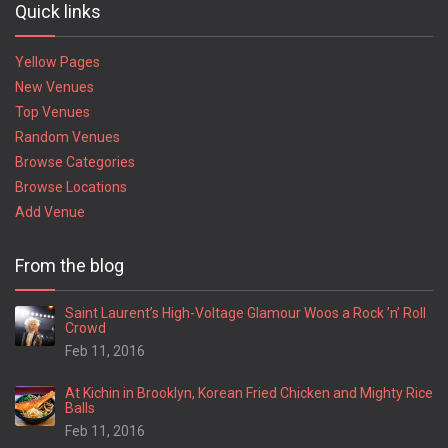
Quick links
Yellow Pages
New Venues
Top Venues
Random Venues
Browse Categories
Browse Locations
Add Venue
From the blog
Saint Laurent’s High-Voltage Glamour Woos a Rock ’n’ Roll
Crowd
Feb 11, 2016
At Kichin in Brooklyn, Korean Fried Chicken and Mighty Rice
Balls
Feb 11, 2016