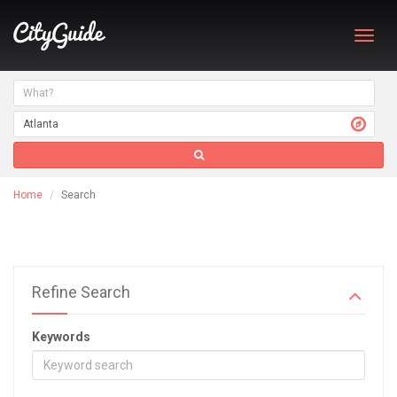
Toggl
navig
Home
Search
Refine Search
Keywords