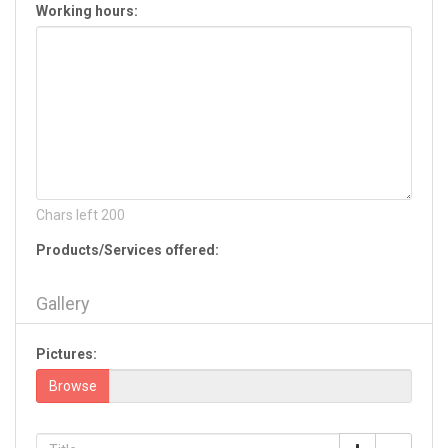
Working hours:
Hiram
Jackson
Jasper
Jefferson
Jesup
Jonesboro
Kennesaw
Kingsland
La Fayette
Chars left
200
Lagrange
Products/Services offered:
Lake Park
Lavonia
Gallery
Lawrenceville
Leesburg
Pictures:
Lilburn
Lincolnton
Browse
Lithia Springs
Lithonia