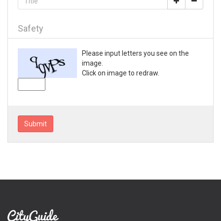
Loganville
Lyons
Mableton
Safety
Macon
Madison
Please input letters you see on the
Marietta
image.
Mc Rae
Click on image to redraw.
McDonough
Metter
Milledgeville
Monroe
Submit
Montezuma
Morrow
Moultrie
Nashville
Newnan
Norcross
Peachtree City
Perry