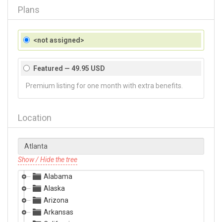
Plans
<not assigned>
Featured — 49.95 USD
Premium listing for one month with extra benefits.
Location
Show / Hide the tree
Alabama
Alaska
Arizona
Arkansas