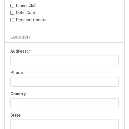
Dallas
Diners Club
Dalton
Debit Card
Darien
Personal Checks
Dawson
Dawsonville
Decatur
Location
Donalsonville
Douglas
Address:
*
Douglasville
Dublin
Duluth
Phone:
Eastman
Eatonton
Elberton
Country:
Ellijay
Evans
Fairburn
State:
Fayetteville
Fitzgerald