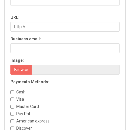
Chatsworth
Chickamauga
URL:
Clarkesville
Clarkston
Claxton
Business email:
Clayton
Cleveland
Cochran
Image:
Colquitt
Columbus
Browse
Commerce
Payments Methods:
Conyers
Cordele
Cash
Cornelia
Visa
Covington
Master Card
Cumming
Pay Pal
Dacula
American express
Dahlonega
Discover