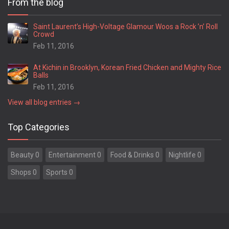
From the blog
Springfield
Statesboro
Saint Laurent’s High-Voltage Glamour Woos a Rock ’n’ Roll
Crowd
Stockbridge
Feb 11, 2016
Stone Mountain
Summerville
At Kichin in Brooklyn, Korean Fried Chicken and Mighty Rice
Suwanee
Balls
Swainsboro
Feb 11, 2016
Sylvania
View all blog entries →
Sylvester
Thomaston
Top Categories
Thomasville
Thomson
Beauty 0
Entertainment 0
Food & Drinks 0
Nightlife 0
Tifton
Toccoa
Shops 0
Sports 0
Trenton
Tucker
Union City
Valdosta