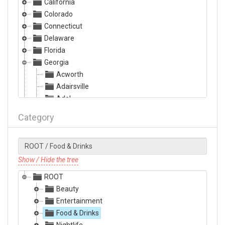
California
Colorado
Connecticut
Delaware
Florida
Georgia
Acworth
Adairsville
Adel
Albany
Category
Alma
Alpharetta
Americus
Ashburn
Show / Hide the tree
Athens
ROOT
Atlanta
Beauty
Augusta
Entertainment
Austell
Food & Drinks
Bainbridge