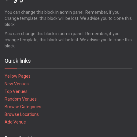
Pooler
Powder Springs
You can change this block in admin panel. Remember, if you
change template, this block will be lost. We advise you to clone this
Quitman
block.
Redan
Richmond Hill
You can change this block in admin panel. Remember, if you
change template, this block will be lost. We advise you to clone this
Rincon
block.
Ringgold
Riverdale
Quick links
Rockmart
Rome
Yellow Pages
Rossville
New Venues
Roswell
Top Venues
Royston
Random Venues
Saint Marys
Saint Simons Island
Browse Categories
Sandersville
Browse Locations
Savannah
Add Venue
Smyrna
Snellville