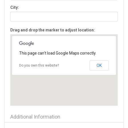
Flowery Branch
City:
Forest Park
Forsyth
Fort Oglethorpe
Drag and drop the marker to adjust location:
Fort Valley
Gainesville
Glennville
Gray
This page can't load Google Maps correctly.
Greensboro
Griffin
OK
Do you own this website?
Grovetown
Hampton
Hartwell
Hawkinsville
Hazlehurst
Helen
Hephzibah
Additional Information
Hiawassee
Hinesville