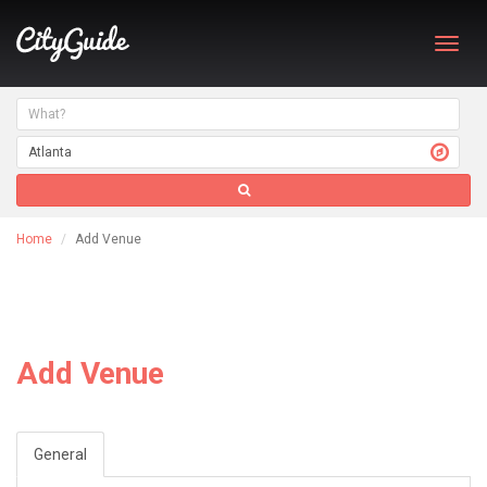
Toggl
navig
Home
Add Venue
Add Venue
General