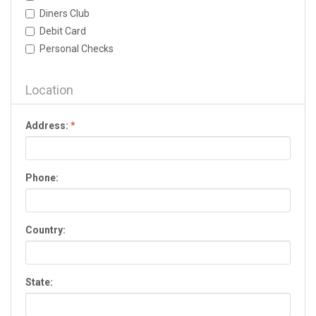
Dallas
Diners Club
Dalton
Debit Card
Darien
Personal Checks
Dawson
Dawsonville
Decatur
Location
Donalsonville
Douglas
Address:
*
Douglasville
Dublin
Duluth
Phone:
Eastman
Eatonton
Elberton
Country:
Ellijay
Evans
Fairburn
State:
Fayetteville
Fitzgerald