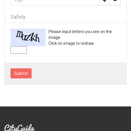
Loganville
Lyons
Mableton
Safety
Macon
Madison
Please input letters you see on the
Marietta
image.
Mc Rae
Click on image to redraw.
McDonough
Metter
Milledgeville
Monroe
Submit
Montezuma
Morrow
Moultrie
Nashville
Newnan
Norcross
Peachtree City
Perry