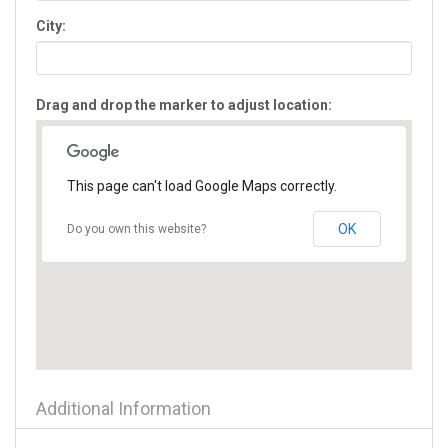
Flowery Branch
City:
Forest Park
Forsyth
Fort Oglethorpe
Drag and drop the marker to adjust location:
Fort Valley
Gainesville
Glennville
Gray
This page can't load Google Maps correctly.
Greensboro
Griffin
OK
Do you own this website?
Grovetown
Hampton
Hartwell
Hawkinsville
Hazlehurst
Helen
Hephzibah
Additional Information
Hiawassee
Hinesville