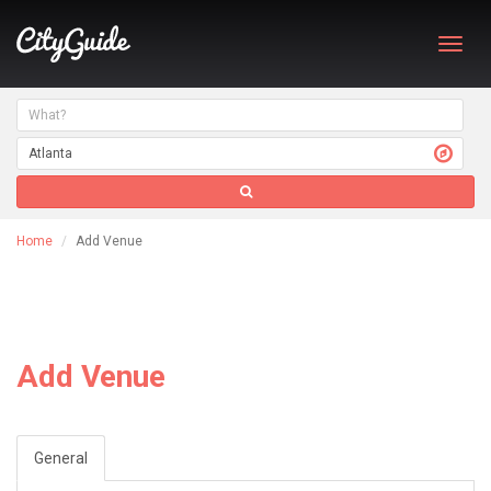
Toggl
navig
Home
Add Venue
Add Venue
General