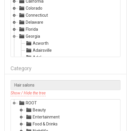
California
Colorado
Connecticut
Delaware
Florida
Georgia
Acworth
Adairsville
Adel
Albany
Category
Alma
Alpharetta
Americus
Ashburn
Show / Hide the tree
Athens
ROOT
Atlanta
Beauty
Augusta
Entertainment
Austell
Food & Drinks
Bainbridge