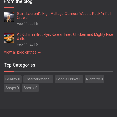
From the blog
Springfield
Statesboro
Saint Laurent’s High-Voltage Glamour Woos a Rock ’n’ Roll
Crowd
Stockbridge
Feb 11, 2016
Stone Mountain
Summerville
At Kichin in Brooklyn, Korean Fried Chicken and Mighty Rice
Suwanee
Balls
Swainsboro
Feb 11, 2016
Sylvania
View all blog entries →
Sylvester
Thomaston
Top Categories
Thomasville
Thomson
Beauty 0
Entertainment 0
Food & Drinks 0
Nightlife 0
Tifton
Toccoa
Shops 0
Sports 0
Trenton
Tucker
Union City
Valdosta