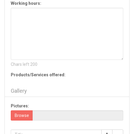
Working hours:
Hiram
Jackson
Jasper
Jefferson
Jesup
Jonesboro
Kennesaw
Kingsland
La Fayette
Chars left
200
Lagrange
Products/Services offered:
Lake Park
Lavonia
Gallery
Lawrenceville
Leesburg
Pictures:
Lilburn
Lincolnton
Browse
Lithia Springs
Lithonia