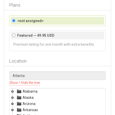
Plans
<not assigned>
Featured — 49.95 USD
Premium listing for one month with extra benefits.
Location
Show / Hide the tree
Alabama
Alaska
Arizona
Arkansas