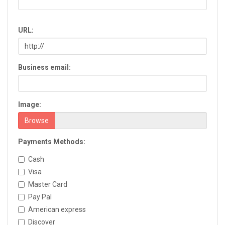
Chatsworth
Chickamauga
URL:
Clarkesville
Clarkston
Claxton
Business email:
Clayton
Cleveland
Cochran
Image:
Colquitt
Columbus
Browse
Commerce
Payments Methods:
Conyers
Cordele
Cash
Cornelia
Visa
Covington
Master Card
Cumming
Pay Pal
Dacula
American express
Dahlonega
Discover