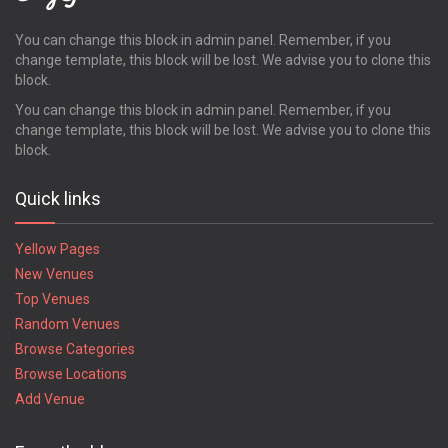
Pooler
Powder Springs
You can change this block in admin panel. Remember, if you
change template, this block will be lost. We advise you to clone this
Quitman
block.
Redan
Richmond Hill
You can change this block in admin panel. Remember, if you
change template, this block will be lost. We advise you to clone this
Rincon
block.
Ringgold
Riverdale
Quick links
Rockmart
Rome
Yellow Pages
Rossville
New Venues
Roswell
Top Venues
Royston
Random Venues
Saint Marys
Saint Simons Island
Browse Categories
Sandersville
Browse Locations
Savannah
Add Venue
Smyrna
Snellville