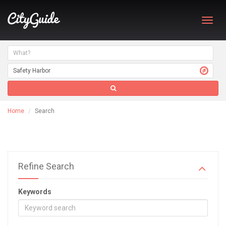
Toggl
navig
Home
Search
Refine Search
Keywords