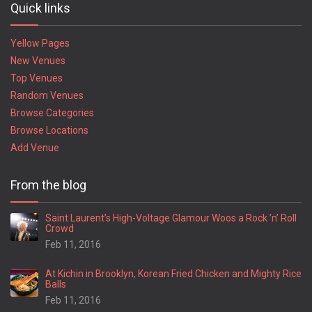
Quick links
Yellow Pages
New Venues
Top Venues
Random Venues
Browse Categories
Browse Locations
Add Venue
From the blog
Saint Laurent’s High-Voltage Glamour Woos a Rock ’n’ Roll
Crowd
Feb 11, 2016
At Kichin in Brooklyn, Korean Fried Chicken and Mighty Rice
Balls
Feb 11, 2016