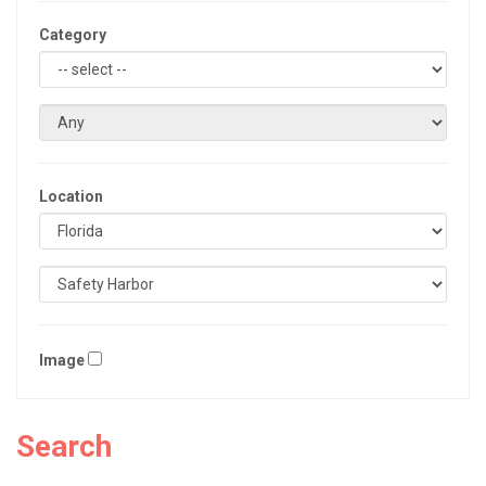
Category
Location
Image
Search