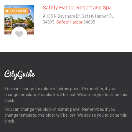
Safety Harbor Resort and Spa
Sponsored
105 N Bayshore Dr, Safety Harbor, FL
34695,
Safety Harbor
34695
You can change this block in admin panel. Remember, if you
change template, this block will be lost. We advise you to clone this
block.
You can change this block in admin panel. Remember, if you
change template, this block will be lost. We advise you to clone this
block.