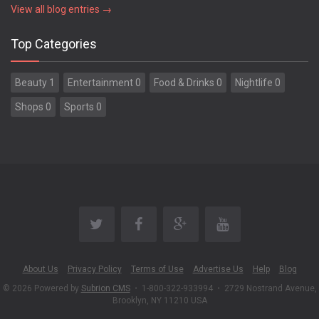
View all blog entries →
Top Categories
Beauty 1
Entertainment 0
Food & Drinks 0
Nightlife 0
Shops 0
Sports 0
About Us
Privacy Policy
Terms of Use
Advertise Us
Help
Blog
© 2026 Powered by
Subrion CMS
•
1-800-322-933994
•
2729 Nostrand Avenue,
Brooklyn, NY 11210 USA