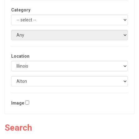
Category
Location
Image
Search