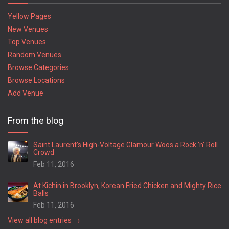
Yellow Pages
New Venues
Top Venues
Random Venues
Browse Categories
Browse Locations
Add Venue
From the blog
Saint Laurent’s High-Voltage Glamour Woos a Rock ’n’ Roll
Crowd
Feb 11, 2016
At Kichin in Brooklyn, Korean Fried Chicken and Mighty Rice
Balls
Feb 11, 2016
View all blog entries →