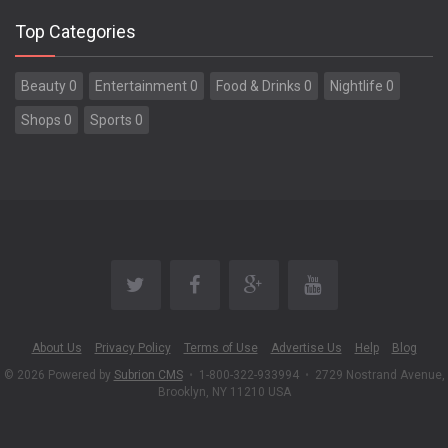
Top Categories
Beauty 0
Entertainment 0
Food & Drinks 0
Nightlife 0
Shops 0
Sports 0
About Us
Privacy Policy
Terms of Use
Advertise Us
Help
Blog
© 2026 Powered by
Subrion CMS
•
1-800-322-933994
•
2729 Nostrand Avenue,
Brooklyn, NY 11210 USA