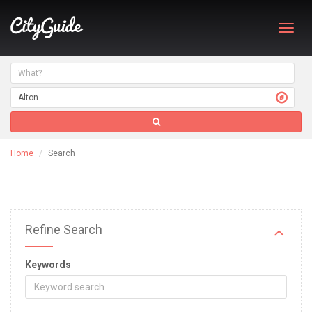
Toggl
navig
Home
Search
Refine Search
Keywords