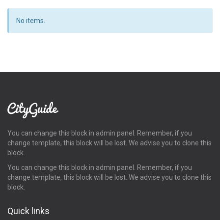
No items.
You can change this block in admin panel. Remember, if you
change template, this block will be lost. We advise you to clone this
block.
You can change this block in admin panel. Remember, if you
change template, this block will be lost. We advise you to clone this
block.
Quick links