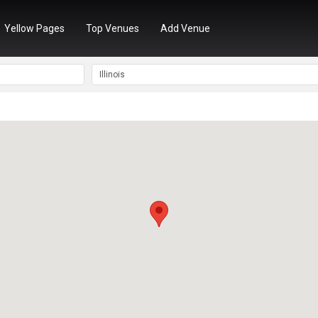
Yellow Pages
Top Venues
Add Venue