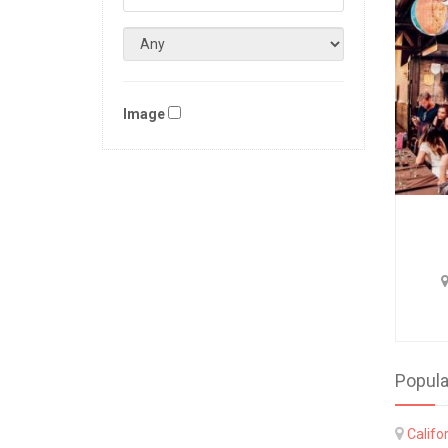
Image
Popula
Califo