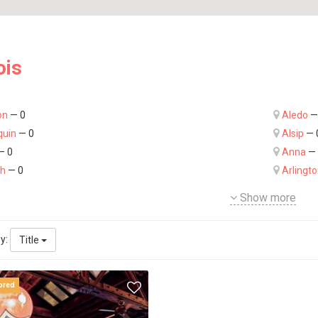
ois
on
— 0
Aledo
—
quin
— 0
Alsip
— 
— 0
Anna
— 
ch
— 0
Arlingt
Show more
by:
Title
ored