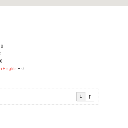
 0
0
0
on Heights
— 0