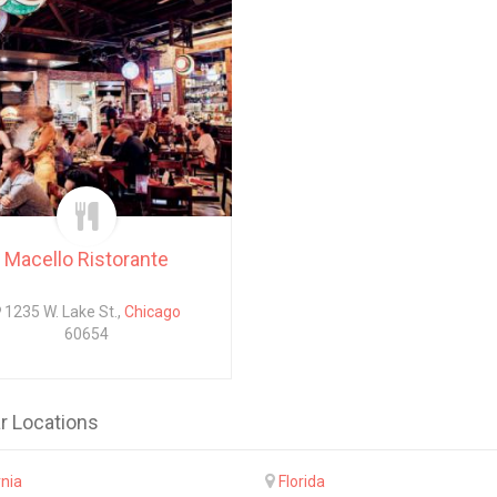
Macello Ristorante
1235 W. Lake St.,
Chicago
60654
r Locations
rnia
Florida