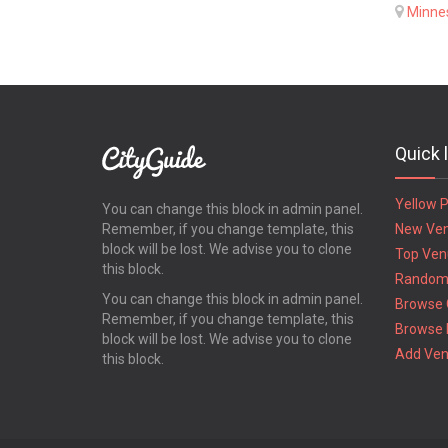
Minne
Quick 
Yellow 
You can change this block in admin panel.
Remember, if you change template, this
New Ve
block will be lost. We advise you to clone
Top Ven
this block.
Random
You can change this block in admin panel.
Browse 
Remember, if you change template, this
Browse 
block will be lost. We advise you to clone
Add Ve
this block.