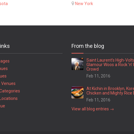
sota
New York
links
From the blog
Saint Laurent’s High-Vol
Pages
Glamour Woos a Rock ’n’ 
nues
Crowd
ues
Feb 11, 2016
 Venues
At Kichin in Brooklyn, Kor
Categories
Chicken and Mighty Rice 
Locations
Feb 11, 2016
nue
View all blog entries →