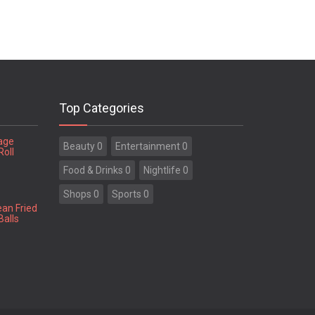
Top Categories
tage
Beauty 0
Entertainment 0
Roll
Food & Drinks 0
Nightlife 0
Shops 0
Sports 0
ean Fried
Balls