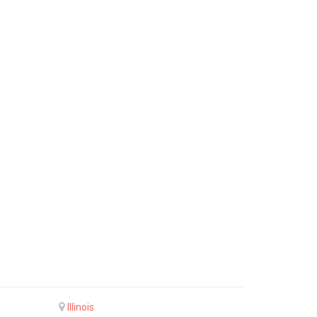
Illinois