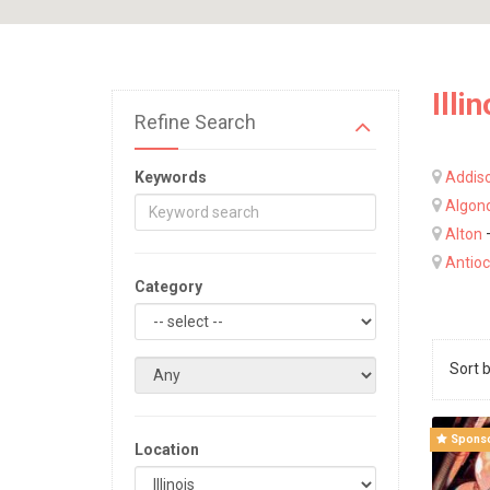
Illin
Refine Search
Keywords
Addis
Algon
Alton
Antio
Category
Sort 
Spons
Location