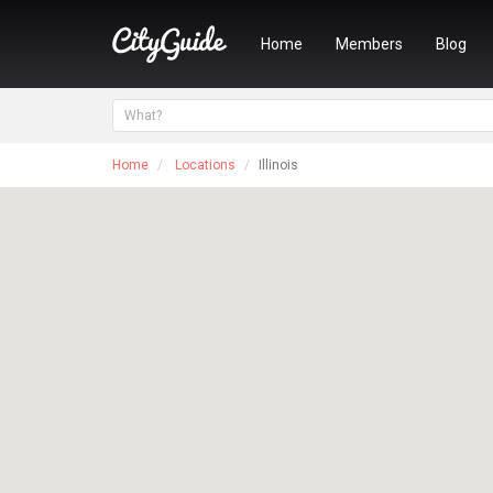
Home
Members
Blog
Home
Locations
Illinois