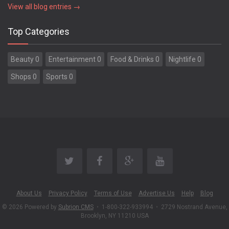
View all blog entries →
Top Categories
Beauty 0
Entertainment 0
Food & Drinks 0
Nightlife 0
Shops 0
Sports 0
About Us
Privacy Policy
Terms of Use
Advertise Us
Help
Blog
© 2026 Powered by
Subrion CMS
•
1-800-322-933994
•
2729 Nostrand Avenue,
Brooklyn, NY 11210 USA