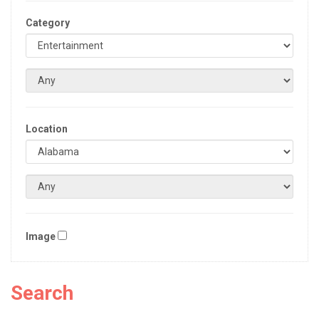
Category
Location
Image
Search