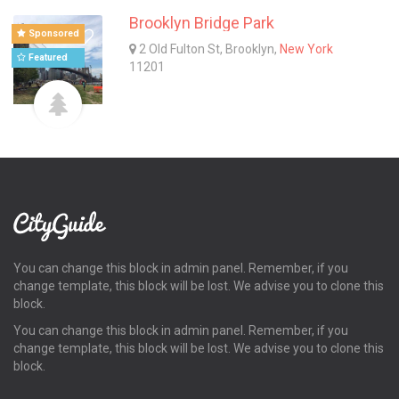
Brooklyn Bridge Park
Sponsored
2 Old Fulton St, Brooklyn,
New York
Featured
11201
You can change this block in admin panel. Remember, if you
change template, this block will be lost. We advise you to clone this
block.
You can change this block in admin panel. Remember, if you
change template, this block will be lost. We advise you to clone this
block.