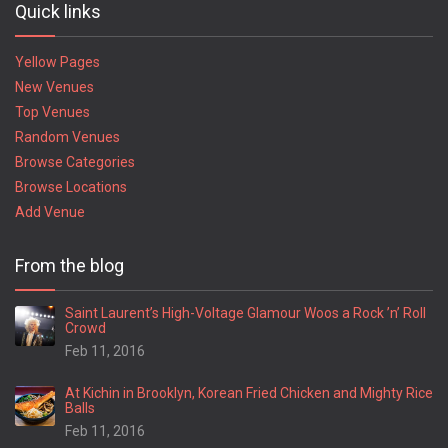
Quick links
Yellow Pages
New Venues
Top Venues
Random Venues
Browse Categories
Browse Locations
Add Venue
From the blog
Saint Laurent’s High-Voltage Glamour Woos a Rock ’n’ Roll
Crowd
Feb 11, 2016
At Kichin in Brooklyn, Korean Fried Chicken and Mighty Rice
Balls
Feb 11, 2016