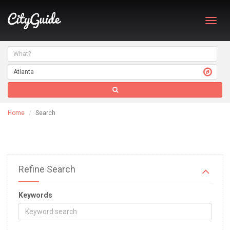
Toggl
navig
Home
Search
Refine Search
Keywords