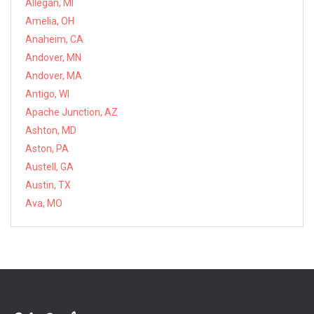
Allegan, MI
Amelia, OH
Anaheim, CA
Andover, MN
Andover, MA
Antigo, WI
Apache Junction, AZ
Ashton, MD
Aston, PA
Austell, GA
Austin, TX
Ava, MO