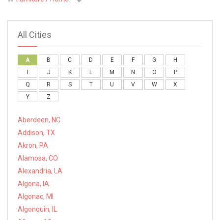
All Cities
A
B
C
D
E
F
G
H
I
J
K
L
M
N
O
P
Q
R
S
T
U
V
W
X
Y
Z
Aberdeen, NC
Addison, TX
Akron, PA
Alamosa, CO
Alexandria, LA
Algona, IA
Algonac, MI
Algonquin, IL