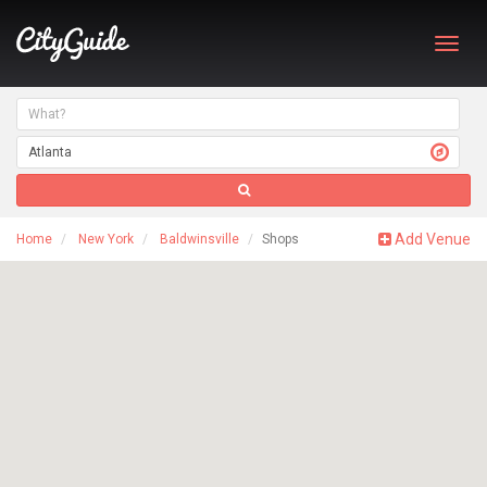
Toggl
navig
Add Venue
Home
New York
Baldwinsville
Shops