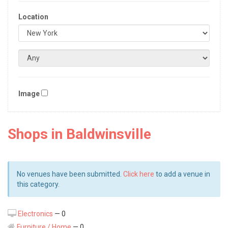
Location
Image
Shops in Baldwinsville
No venues have been submitted.
Click here
to add a venue in
this category.
Electronics
— 0
Furniture / Home
— 0