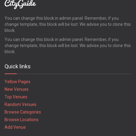
You can change this block in admin panel. Remember, if you
change template, this block will be lost. We advise you to clone this
block.
You can change this block in admin panel. Remember, if you
change template, this block will be lost. We advise you to clone this
block.
Quick links
Yellow Pages
New Venues
Top Venues
Random Venues
Browse Categories
Browse Locations
Add Venue