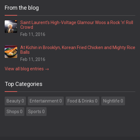
From the blog
Saint Laurent’s High-Voltage Glamour Woos a Rock ’n’ Roll
Crowd
Feb 11, 2016
At Kichin in Brooklyn, Korean Fried Chicken and Mighty Rice
Balls
Feb 11, 2016
View all blog entries →
Top Categories
Beauty 0
Entertainment 0
Food & Drinks 0
Nightlife 0
Shops 0
Sports 0