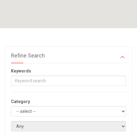
Refine Search
Keywords
Category