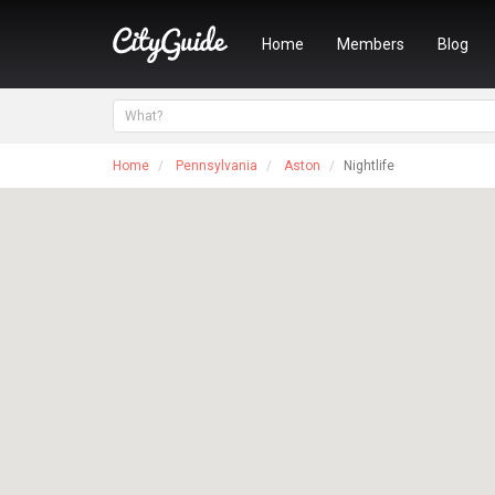
Home
Members
Blog
Home
Pennsylvania
Aston
Nightlife