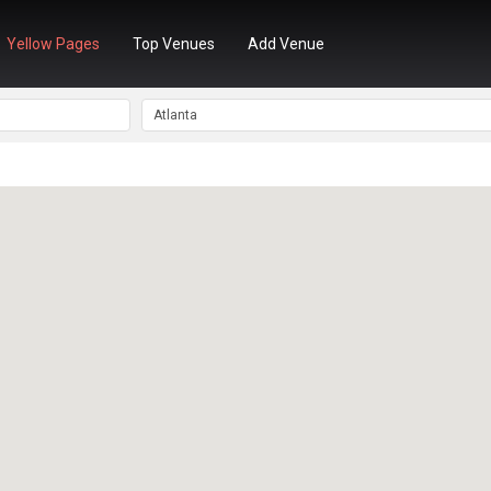
Yellow Pages
Top Venues
Add Venue