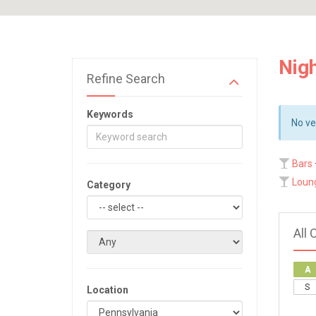
Nigh
Refine Search
Keywords
No ve
Bars
Loun
Category
All 
A
S
Location