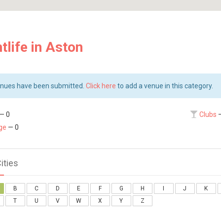
tlife in Aston
nues have been submitted.
Click here
to add a venue in this category.
— 0
Clubs
—
ge
— 0
Cities
B
C
D
E
F
G
H
I
J
K
T
U
V
W
X
Y
Z