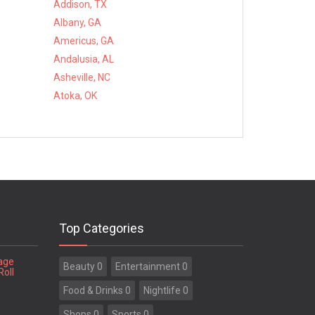
Addison, TX
Albany, GA
Americus, GA
Andalusia, AL
Asheville, NC
Atoka, OK
Top Categories
tage
Beauty 0
Entertainment 0
Roll
Food & Drinks 0
Nightlife 0
Shops 0
Sports 0