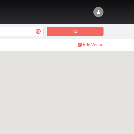
Add Venue