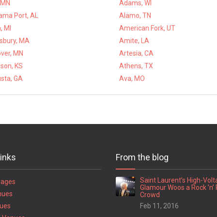
 MN
Adams, WI
ama Port, AL
Alamo, TN
, MI
American Fork, UT
bury, MA
Amite, LA
ver, MN
Artesia, CA
ison, KS
Athens, TX
sta, GA
Ava, MO
links
From the blog
Saint Laurent’s High-Vol
Pages
Glamour Woos a Rock ’n’ 
nues
Crowd
ues
Feb 11, 2016