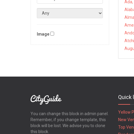
Ada,
Alab
Alma
Ames
Ando
Image
Atch
Augu
Quick 
Yellow 
You can change this block in admin panel.
Remember, if you change template, this
New Ve
block will be lost. We advise you to clone
Top Ven
this block.