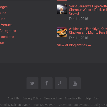
Saint Laurent’s High-Vol
Pages
Glamour Woos a Rock ’n’ 
nues
Crowd
ues
Feb 11, 2016
 Venues
At Kichin in Brooklyn, Kor
Categories
Chicken and Mighty Rice 
Locations
Feb 11, 2016
nue
View all blog entries →
About Us
Privacy Policy
Terms of Use
Advertise Us
Help
Blog
wered by
Subrion CMS
•
1-800-322-933994
•
2729 Nostrand Avenue, Brooklyn, N