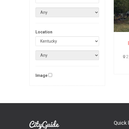
Location
2 
Image
Quick 