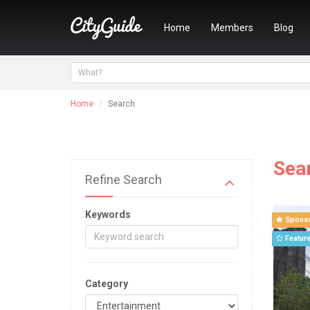
Home
Members
Blog
Home
Search
Sea
Refine Search
Keywords
Spons
Featur
Category