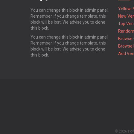
Yellow 
You can change this block in admin panel.
Remember, if you change template, this
New Ve
block will be lost. We advise you to clone
Top Ven
this block.
Random
You can change this block in admin panel.
Browse 
Remember, if you change template, this
Browse 
block will be lost. We advise you to clone
Add Ve
this block.
© 2026 Po