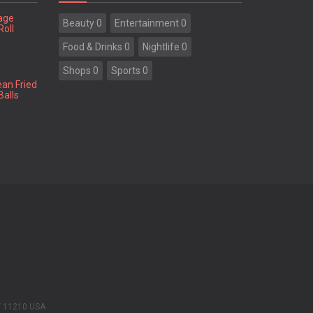
tage
Beauty 0
Entertainment 0
Roll
Food & Drinks 0
Nightlife 0
Shops 0
Sports 0
ean Fried
Balls
Y 11210 USA