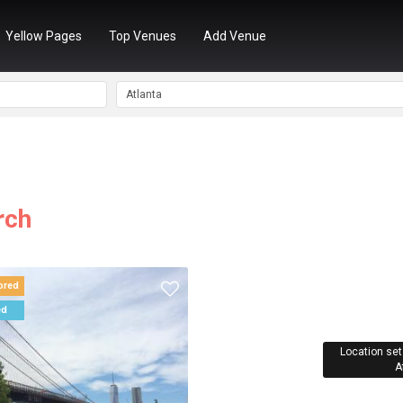
Yellow Pages
Top Venues
Add Venue
rch
ored
ed