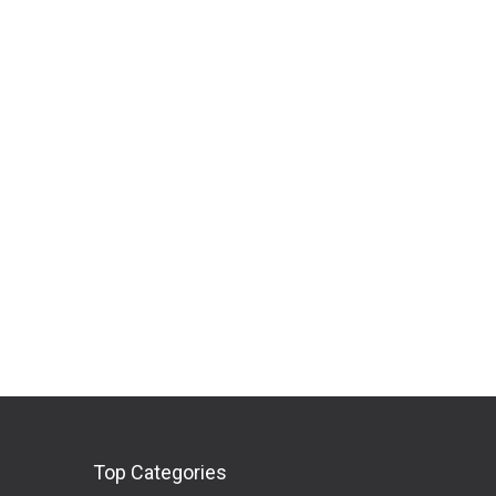
Top Categories