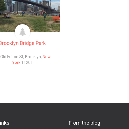
Brooklyn Bridge Park
Old Fulton St, Brooklyn,
New
York
11201
links
From the blog