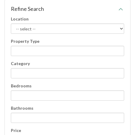
Refine Search
Location
Property Type
Category
Bedrooms
Bathrooms
Price