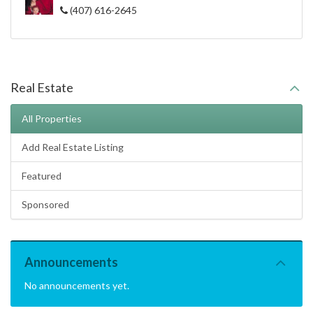
(407) 616-2645
Real Estate
All Properties
Add Real Estate Listing
Featured
Sponsored
Announcements
No announcements yet.