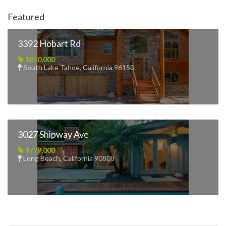
Featured
3392 Hobart Rd
$850,000
South Lake Tahoe, California 96150
3027 Shipway Ave
$779,000
Long Beach, California 90808