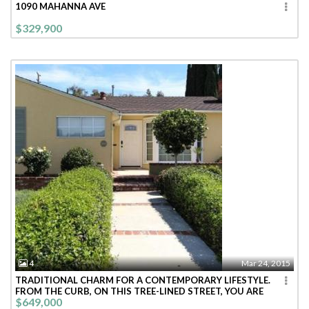
1090 MAHANNA AVE
$329,900
4
Mar 24, 2015
TRADITIONAL CHARM FOR A CONTEMPORARY LIFESTYLE.
FROM THE CURB, ON THIS TREE-LINED STREET, YOU ARE
$649,000
WELCOMED INTO THIS BRIGHT CHEE