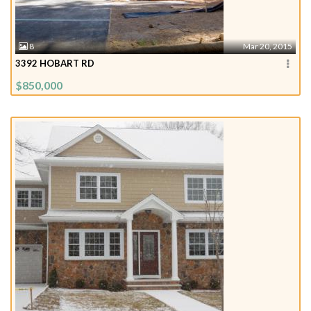
8
Mar 20, 2015
3392 HOBART RD
$850,000