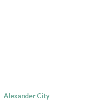
Alexander City