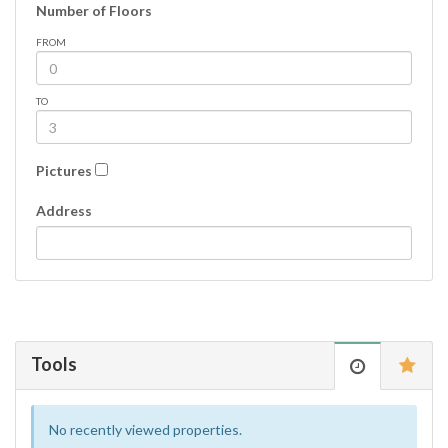
Number of Floors
FROM
TO
Pictures
Address
Tools
No recently viewed properties.