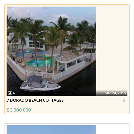
4
Mar 24, 2015
7 DORADO BEACH COTTAGES
$3,300,000