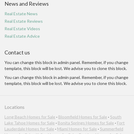
News and Reviews
Real Estate News
Real Estate Reviews
Real Estate Videos
Real Estate Advice
Contact us
You can change this block in admin panel. Remember, if you change
template, this block will be lost. We advise you to clone this block.
You can change this block in admin panel. Remember, if you change
template, this block will be lost. We advise you to clone this block.
Locations
Long Beach Homes for Sale
·
Bloomfield Homes for Sale
·
South
Lake Tahoe Homes for Sale
·
Bonita Springs Homes for Sale
·
Fort
Lauderdale Homes for Sale
·
Miami Homes for Sale
·
Summerfield