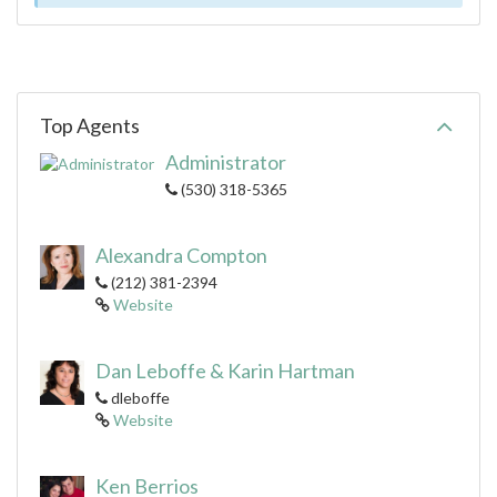
Top Agents
Administrator
(530) 318-5365
Alexandra Compton
(212) 381-2394
Website
Dan Leboffe & Karin Hartman
dleboffe
Website
Ken Berrios