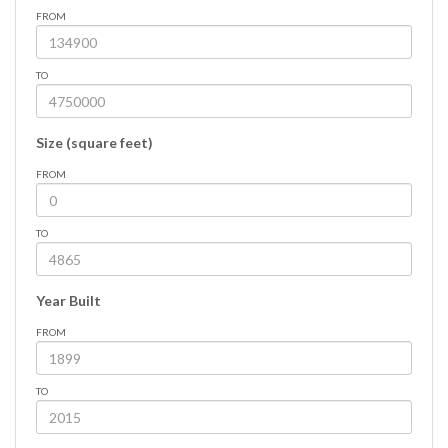
FROM
TO
Size (square feet)
FROM
TO
Year Built
FROM
TO