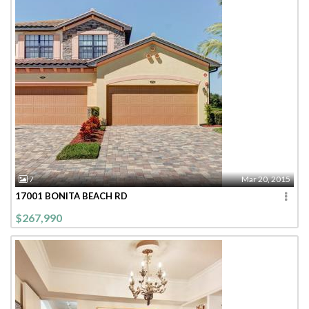
7
Mar 20, 2015
17001 BONITA BEACH RD
$267,990