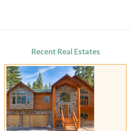
Recent Real Estates