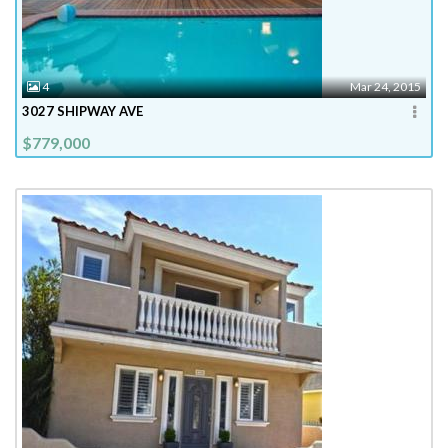
4
Mar 24, 2015
3027 SHIPWAY AVE
$779,000