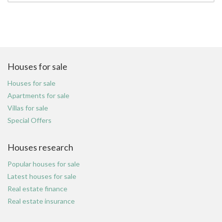
Houses for sale
Houses for sale
Apartments for sale
Villas for sale
Special Offers
Houses research
Popular houses for sale
Latest houses for sale
Real estate finance
Real estate insurance