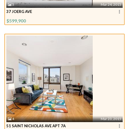
5
Mar 24, 2015
37 JOERG AVE
$599,900
4
Mar 23, 2015
51 SAINT NICHOLAS AVE APT 7A