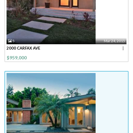
5
Mar 24, 2015
2000 CARFAX AVE
$959,000