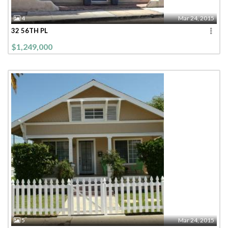
4
Mar 24, 2015
32 56TH PL
$1,249,000
5
Mar 24, 2015