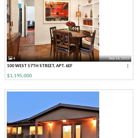
4
Sep 16, 2015
100 WEST 57TH STREET, APT. 6EF
$1,195,000