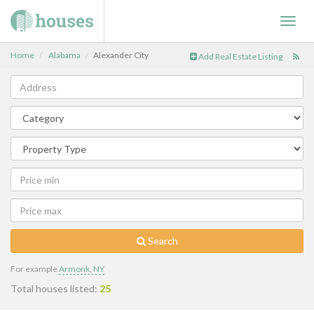
Toggl
navig
Home
Alabama
Alexander City
Add Real Estate Listing
Search
For example
Armonk, NY
Total houses listed:
25