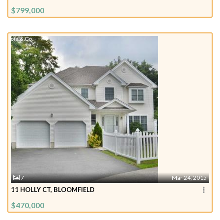
$799,000
7
Mar 24, 2015
11 HOLLY CT, BLOOMFIELD
$470,000