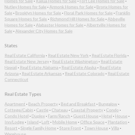
Homes for Sale
·
Kailua Homes for Sale
·
Fort Lee Homes for Sale
·
Nutley Homes for Sale
·
Armonk Homes for Sale
·
Bronx Homes for
Sale
·
Brooklyn Homes for Sale
·
Floral Park Homes for Sale
·
Franklin
Square Homes for Sale
·
Richmond Hill Homes for Sale
·
Abbeville
Homes for Sale
·
Alabaster Homes for Sale
·
Albertville Homes for
Sale
·
Alexander City Homes for Sale
States
Real Estate California
·
Real Estate New York
·
Real Estate Florida
·
Real Estate New Jersey
·
Real Estate Washington
·
Real Estate
Hawaii
·
Real Estate Alabama
·
Real Estate Alaska
·
Real Estate
Arizona
·
Real Estate Arkansas
·
Real Estate Colorado
·
Real Estate
Connecticut
Real Estate Types
Apartment
·
Beach Property
·
Bed and Breakfast
·
Bungalow
·
Cottege/Cabin
·
Castle
·
Chateau
·
Coastal Property
·
Condo
·
Condo Hotel
·
Duplex
·
Farm/Ranch
·
Guest House
·
Hotel
·
House
·
Inn/Lodge
·
Island
·
Loft
·
Mobile Home
·
Office Space
·
Plantation
·
Resort
·
Single Family Home
·
Store Front
·
Town House
·
Villa
·
Warehouse