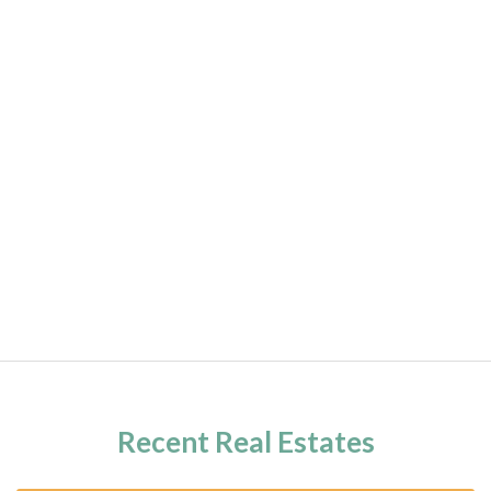
Recent Real Estates