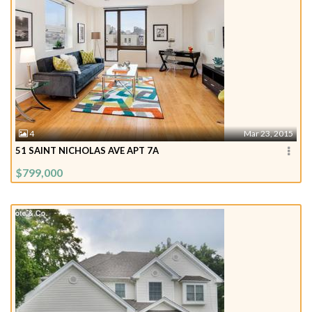
4
Mar 23, 2015
51 SAINT NICHOLAS AVE APT 7A
$799,000