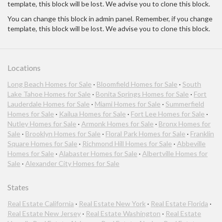
template, this block will be lost. We advise you to clone this block.
You can change this block in admin panel. Remember, if you change
template, this block will be lost. We advise you to clone this block.
Locations
Long Beach Homes for Sale
·
Bloomfield Homes for Sale
·
South
Lake Tahoe Homes for Sale
·
Bonita Springs Homes for Sale
·
Fort
Lauderdale Homes for Sale
·
Miami Homes for Sale
·
Summerfield
Homes for Sale
·
Kailua Homes for Sale
·
Fort Lee Homes for Sale
·
Nutley Homes for Sale
·
Armonk Homes for Sale
·
Bronx Homes for
Sale
·
Brooklyn Homes for Sale
·
Floral Park Homes for Sale
·
Franklin
Square Homes for Sale
·
Richmond Hill Homes for Sale
·
Abbeville
Homes for Sale
·
Alabaster Homes for Sale
·
Albertville Homes for
Sale
·
Alexander City Homes for Sale
States
Real Estate California
·
Real Estate New York
·
Real Estate Florida
·
Real Estate New Jersey
·
Real Estate Washington
·
Real Estate