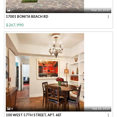
7
Mar 20, 2015
17001 BONITA BEACH RD
$267,990
4
Sep 16, 2015
100 WEST 57TH STREET, APT. 6EF