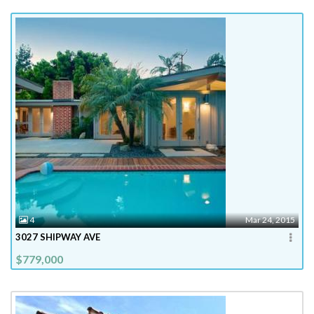
4
Mar 24, 2015
3027 SHIPWAY AVE
$779,000