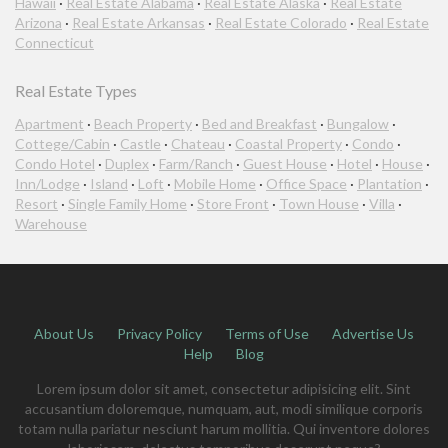
Hawaii
·
Real Estate Alabama
·
Real Estate Alaska
·
Real Estate
Arizona
·
Real Estate Arkansas
·
Real Estate Colorado
·
Real Estate
Connecticut
Real Estate Types
Apartment
·
Beach Property
·
Bed and Breakfast
·
Bungalow
·
Cottege/Cabin
·
Castle
·
Chateau
·
Coastal Property
·
Condo
·
Condo Hotel
·
Duplex
·
Farm/Ranch
·
Guest House
·
Hotel
·
House
·
Inn/Lodge
·
Island
·
Loft
·
Mobile Home
·
Office Space
·
Plantation
·
Resort
·
Single Family Home
·
Store Front
·
Town House
·
Villa
·
Warehouse
About Us
Privacy Policy
Terms of Use
Advertise Us
Help
Blog
Lorem ipsum dolor sit amet, consectetur adipisicing elit. Sint
accusantium doloremque, numquam, aut, modi similique corporis
totam nulla pariatur nesciunt harum mollitia. Qui inventore dolores