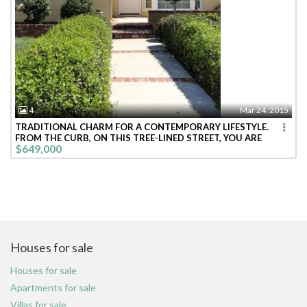
4
Mar 24, 2015
TRADITIONAL CHARM FOR A CONTEMPORARY LIFESTYLE.
FROM THE CURB, ON THIS TREE-LINED STREET, YOU ARE
$649,000
WELCOMED INTO THIS BRIGHT CHEE
Houses for sale
Houses for sale
Apartments for sale
Villas for sale