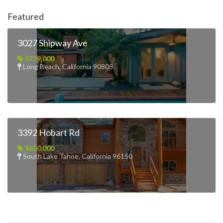
Featured
3027 Shipway Ave
$779,000
Long Beach, California 90808
3392 Hobart Rd
$850,000
South Lake Tahoe, California 96150