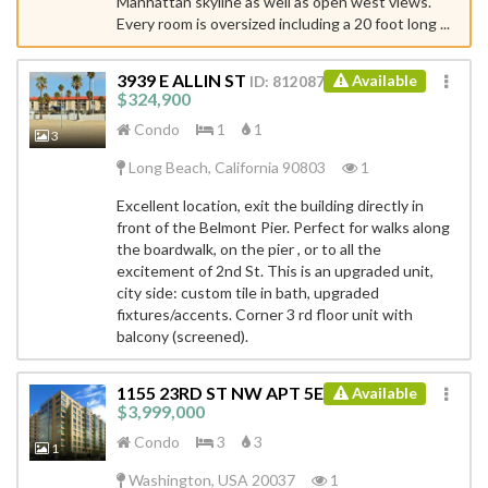
Manhattan skyline as well as open west views.
Every room is oversized including a 20 foot long ...
3939 E ALLIN ST
Available
ID: 8120879
$324,900
Condo
1
1
3
Long Beach, California 90803
1
Excellent location, exit the building directly in
front of the Belmont Pier. Perfect for walks along
the boardwalk, on the pier , or to all the
excitement of 2nd St. This is an upgraded unit,
city side: custom tile in bath, upgraded
fixtures/accents. Corner 3 rd floor unit with
balcony (screened).
1155 23RD ST NW APT 5E
Available
ID: 4541420
$3,999,000
Condo
3
3
1
Washington, USA 20037
1