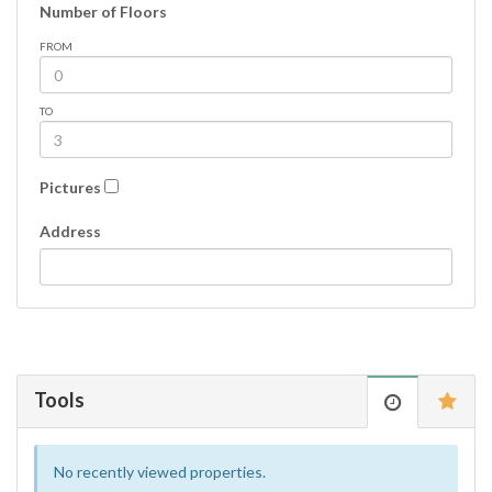
Number of Floors
FROM
TO
Pictures
Address
Tools
No recently viewed properties.