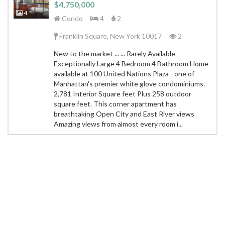
$4,750,000
4
Condo
4
2
Franklin Square, New York 10017
2
New to the market ... ... Rarely Available
Exceptionally Large 4 Bedroom 4 Bathroom Home
available at 100 United Nations Plaza - one of
Manhattan's premier white glove condominiums.
2,781 Interior Square feet Plus 258 outdoor
square feet. This corner apartment has
breathtaking Open City and East River views
Amazing views from almost every room i...