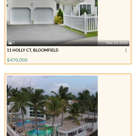
7
Mar 24, 2015
11 HOLLY CT, BLOOMFIELD
$470,000