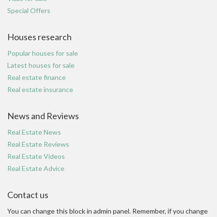
Special Offers
Houses research
Popular houses for sale
Latest houses for sale
Real estate finance
Real estate insurance
News and Reviews
Real Estate News
Real Estate Reviews
Real Estate Videos
Real Estate Advice
Contact us
You can change this block in admin panel. Remember, if you change