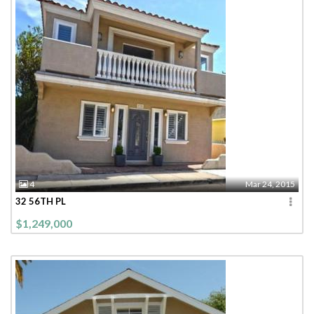
4
Mar 24, 2015
32 56TH PL
$1,249,000