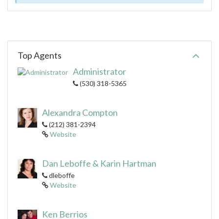
Top Agents
Administrator
(530) 318-5365
Alexandra Compton
(212) 381-2394
Website
Dan Leboffe & Karin Hartman
dleboffe
Website
Ken Berrios