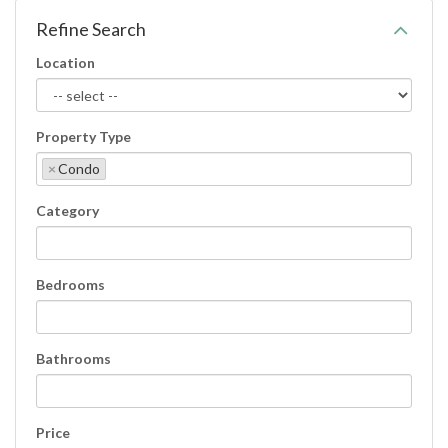
Refine Search
Location
Property Type
×
Condo
Category
Bedrooms
Bathrooms
Price