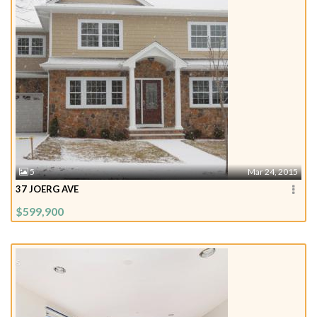
5
Mar 24, 2015
37 JOERG AVE
$599,900