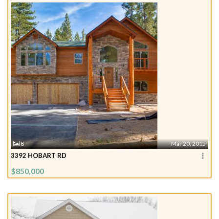
8
Mar 20, 2015
3392 HOBART RD
$850,000