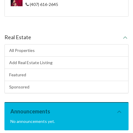
(407) 616-2645
Real Estate
All Properties
Add Real Estate Listing
Featured
Sponsored
Announcements
No announcements yet.