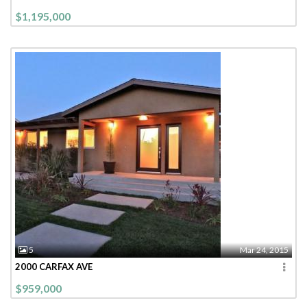
$1,195,000
5
Mar 24, 2015
2000 CARFAX AVE
$959,000