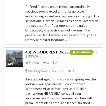
Refined finishes grace these extraordinarily
spacious rooms excellent for large scale
entertaining as well as cozy family gatherings. The
sensational Garden Terrace residence located on
the coveted fifth floor opens to the quiet,
landscaped, Ritz oasis channel gardens. The
private Garden Terrace is accessed through the
Library or Master Bedroom ...
401 WOODCREST DR SE # B
Available
ID: 8751748
$339,900
Condo
3
2
3
Washington, USA 20032
0
Take advantage of this gorgeous spring weather
and view our spacious 4BR condo today!
Woodcrest Villas is featuring unit 401B, a
tremendous 4BR/3.5BA condominium
approximately 2,077 SF. Gourmet kitchen with
premium stainless steel appliances, finished 42"