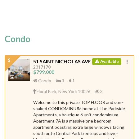
Condo
51 SAINT NICHOLAS AVE APT 7A
Available
ID:
2317170
$799,000
4
Condo
3
1
Floral Park, New York 10026
3
Welcome to this private TOP FLOOR and sun-
soaked CONDOMINIUM home at The Parkside
Apartments, a boutique 6 unit condominium.
Apartment 7A is a massive one bedroom
apartment boasting extra large windows facing
south onto Central Park treetops and lower