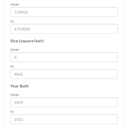
FROM
TO
Size (square feet)
FROM
TO
Year Built
FROM
TO