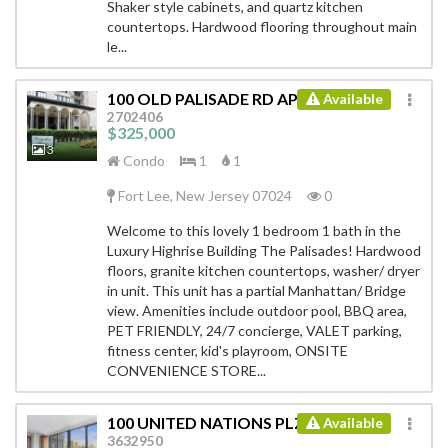
Shaker style cabinets, and quartz kitchen
countertops. Hardwood flooring throughout main
le...
100 OLD PALISADE RD APT 2116
Available
ID:
2702406
$325,000
3
Condo
1
1
Fort Lee, New Jersey 07024
0
Welcome to this lovely 1 bedroom 1 bath in the
Luxury Highrise Building The Palisades! Hardwood
floors, granite kitchen countertops, washer/ dryer
in unit. This unit has a partial Manhattan/ Bridge
view. Amenities include outdoor pool, BBQ area,
PET FRIENDLY, 24/7 concierge, VALET parking,
fitness center, kid's playroom, ONSITE
CONVENIENCE STORE...
100 UNITED NATIONS PLZ # 27AE
Available
ID:
3632950