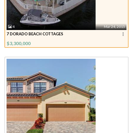
4
Mar 24, 2015
7 DORADO BEACH COTTAGES
$3,300,000