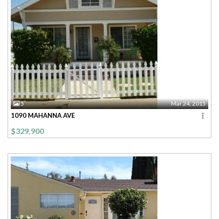
5
Mar 24, 2015
1090 MAHANNA AVE
$329,900