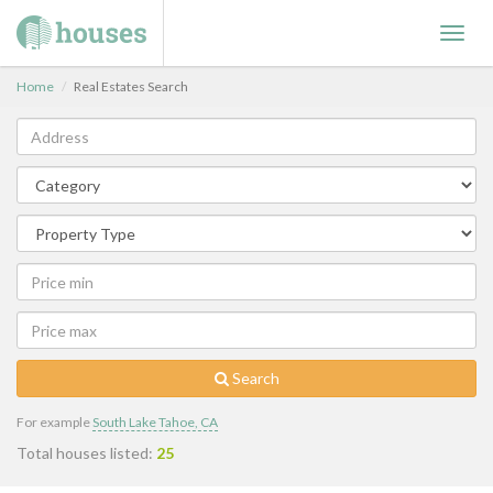
Toggl
navig
Home
Real Estates Search
Search
For example
South Lake Tahoe, CA
Total houses listed:
25